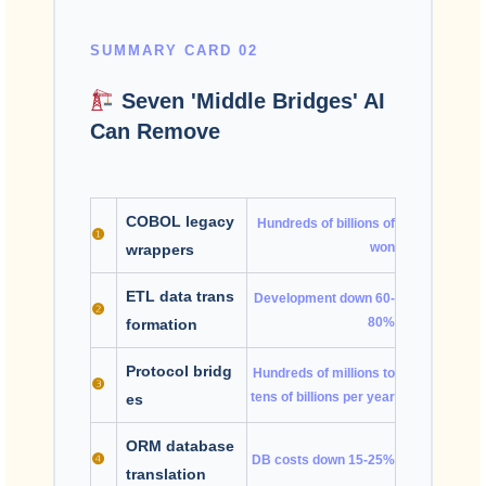
SUMMARY CARD 02
Seven 'Middle Bridges' AI
Can Remove
COBOL legacy
Hundreds of billions of
❶
won
wrappers
ETL data trans
Development down 60-
❷
80%
formation
Protocol bridg
Hundreds of millions to
❸
tens of billions per year
es
ORM database
❹
DB costs down 15-25%
translation