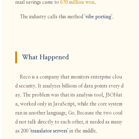
nual savings came to
670 million won
.
The industry calls this method
'vibe porting'
.
What Happened
Reco is a company that monitors enterprise clou
d security. It analyzes billions of data points every d
ay. The problem was that its analysis tool, JSONat
a, worked only in JavaScript, while the core system
ran in another language, Go. Because the two coul
d not talk directly to each other, it needed as many
as 200
'translator servers'
in the middle.