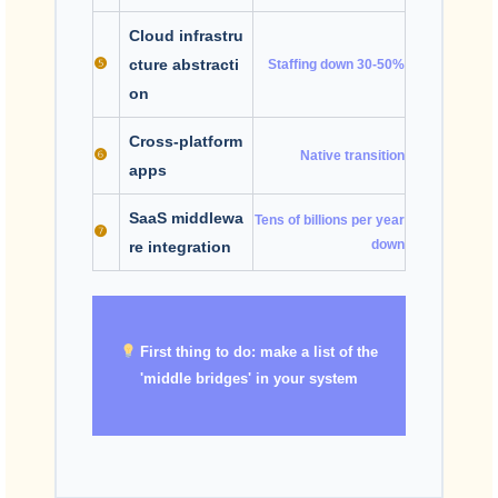
Cloud infrastru
❺
cture abstracti
Staffing down 30-50%
on
Cross-platform
❻
Native transition
apps
SaaS middlewa
Tens of billions per year
❼
down
re integration
First thing to do: make a list of the
'middle bridges' in your system