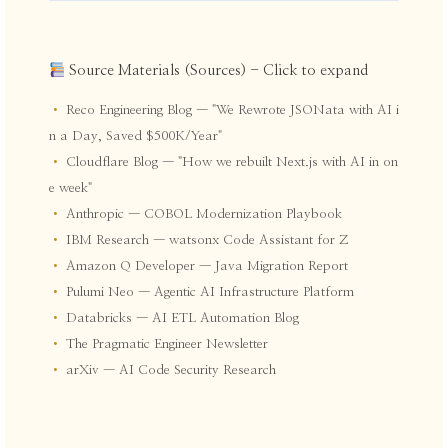
Source Materials (Sources) - Click to expand
•
Reco Engineering Blog — "We Rewrote JSONata with AI i
n a Day, Saved $500K/Year"
•
Cloudflare Blog — "How we rebuilt Next.js with AI in on
e week"
•
Anthropic — COBOL Modernization Playbook
•
IBM Research — watsonx Code Assistant for Z
•
Amazon Q Developer — Java Migration Report
•
Pulumi Neo — Agentic AI Infrastructure Platform
•
Databricks — AI ETL Automation Blog
•
The Pragmatic Engineer Newsletter
•
arXiv — AI Code Security Research