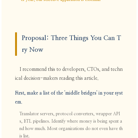
Proposal: Three Things You Can T
ry Now
I recommend this to developers, CTOs, and techn
ical decision-makers reading this article.
First, make a list of the 'middle bridges' in your syst
em.
Translator servers, protocol converters, wrapper API
s, ETL pipelines. Identify where money is being spent a
nd how much. Most organizations do not even have th
is list.