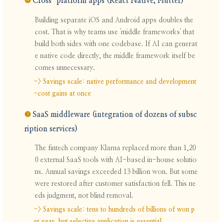
❻
Cross-platform apps (React Native, Flutter)
Building separate iOS and Android apps doubles the
cost. That is why teams use 'middle frameworks' that
build both sides with one codebase. If AI can generat
e native code directly, the middle framework itself be
comes unnecessary.
-> Savings scale: native performance and development
-cost gains at once
❼
SaaS middleware (integration of dozens of subsc
ription services)
The fintech company Klarna replaced more than 1,20
0 external SaaS tools with AI-based in-house solutio
ns. Annual savings exceeded 13 billion won. But some
were restored after customer satisfaction fell. This ne
eds judgment, not blind removal.
-> Savings scale: tens to hundreds of billions of won p
er year, but selective application is essential