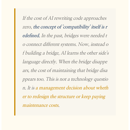
If the cost of AI rewriting code approaches
zero,
the concept of 'compatibility' itself is r
edefined.
In the past, bridges were needed t
o connect different systems. Now, instead o
f building a bridge, AI learns the other side's
language directly. When the bridge disappe
ars, the cost of maintaining that bridge disa
ppears too. This is not a technology questio
n. It is
a management decision about wheth
er to redesign the structure or keep paying
maintenance costs
.