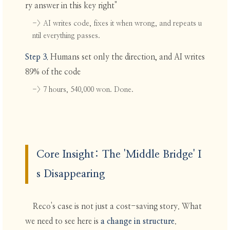
ry answer in this key right"
-> AI writes code, fixes it when wrong, and repeats u
ntil everything passes.
Step 3.
Humans set only the direction, and AI writes
89% of the code
-> 7 hours, 540,000 won. Done.
Core Insight: The 'Middle Bridge' I
s Disappearing
Reco's case is not just a cost-saving story. What
we need to see here is
a change in structure
.