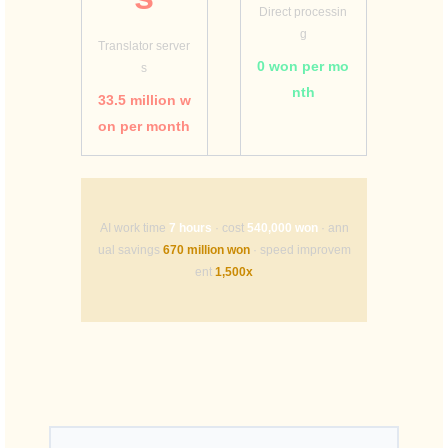
Direct processin
g
Translator server
0 won per mo
s
nth
33.5 million w
on per month
AI work time
7 hours
· cost
540,000 won
· ann
ual savings
670 million won
· speed improvem
ent
1,500x