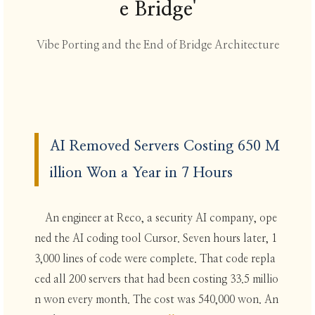
e Bridge'
Vibe Porting and the End of Bridge Architecture
AI Removed Servers Costing 650 M
illion Won a Year in 7 Hours
An engineer at Reco, a security AI company, ope
ned the AI coding tool Cursor. Seven hours later, 1
3,000 lines of code were complete. That code repla
ced all 200 servers that had been costing 33.5 millio
n won every month. The cost was 540,000 won. An