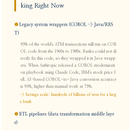
king Right Now
❶
Legacy system wrappers (COBOL -> Java/RES
T)
95% of the world's ATM transactions still run on COB
OL code from the 1960s to 1980s. Banks could not di
rectly fix this code, so they wrapped it in Java wrapp
ers. When Anthropic released a COBOL modernizati
on playbook using Claude Code, IBM's stock price f
ell. AI-based COBOL-to-Java conversion accuracy
is 93%, higher than manual work at 75%.
-> Savings scale: hundreds of billions of won for a larg
e bank
❷
ETL pipelines (data transformation middle laye
r)