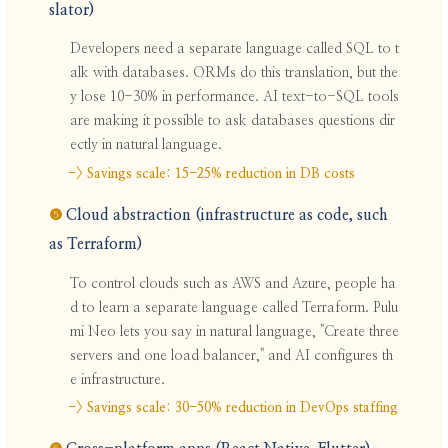
slator)
Developers need a separate language called SQL to t
alk with databases. ORMs do this translation, but the
y lose 10-30% in performance. AI text-to-SQL tools
are making it possible to ask databases questions dir
ectly in natural language.
-> Savings scale: 15-25% reduction in DB costs
❺
Cloud abstraction (infrastructure as code, such
as Terraform)
To control clouds such as AWS and Azure, people ha
d to learn a separate language called Terraform. Pulu
mi Neo lets you say in natural language, "Create three
servers and one load balancer," and AI configures th
e infrastructure.
-> Savings scale: 30-50% reduction in DevOps staffing