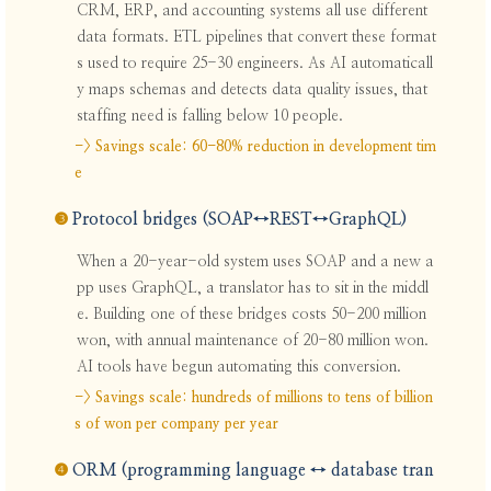
CRM, ERP, and accounting systems all use different
data formats. ETL pipelines that convert these format
s used to require 25-30 engineers. As AI automaticall
y maps schemas and detects data quality issues, that
staffing need is falling below 10 people.
-> Savings scale: 60-80% reduction in development tim
e
❸
Protocol bridges (SOAP↔REST↔GraphQL)
When a 20-year-old system uses SOAP and a new a
pp uses GraphQL, a translator has to sit in the middl
e. Building one of these bridges costs 50-200 million
won, with annual maintenance of 20-80 million won.
AI tools have begun automating this conversion.
-> Savings scale: hundreds of millions to tens of billion
s of won per company per year
❹
ORM (programming language ↔ database tran