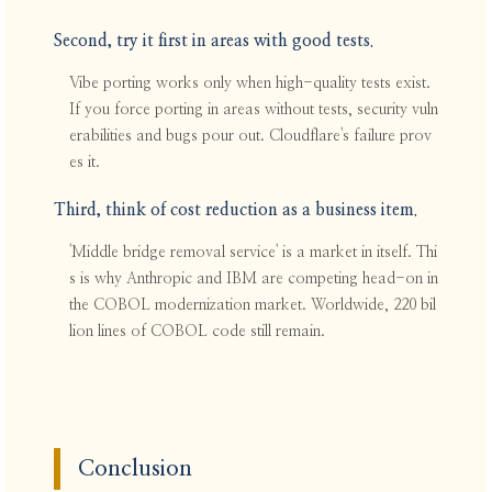
Second, try it first in areas with good tests.
Vibe porting works only when high-quality tests exist.
If you force porting in areas without tests, security vuln
erabilities and bugs pour out. Cloudflare's failure prov
es it.
Third, think of cost reduction as a business item.
'Middle bridge removal service' is a market in itself. Thi
s is why Anthropic and IBM are competing head-on in
the COBOL modernization market. Worldwide, 220 bil
lion lines of COBOL code still remain.
Conclusion