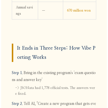
Annual savi
—
670 million won
ngs
It Ends in Three Steps: How Vibe P
orting Works
Step 1.
Bring in the existing program's 'exam questio
ns and answer key'
-> JSONata had 1,778 official tests. The answers wer
e fixed.
Step 2.
Tell AI, "Create a new program that gets eve