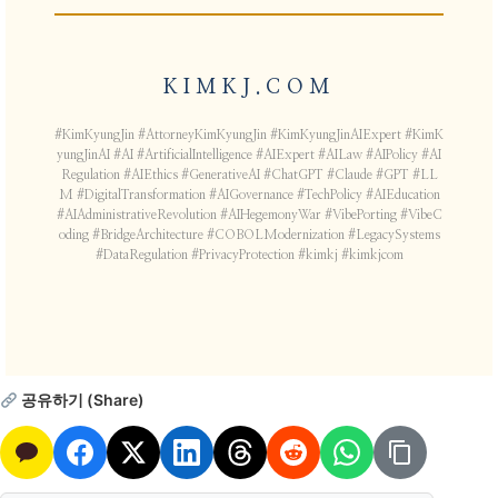
KIMKJ.COM
#KimKyungJin #AttorneyKimKyungJin #KimKyungJinAIExpert #KimK
yungJinAI #AI #ArtificialIntelligence #AIExpert #AILaw #AIPolicy #AI
Regulation #AIEthics #GenerativeAI #ChatGPT #Claude #GPT #LL
M #DigitalTransformation #AIGovernance #TechPolicy #AIEducation
#AIAdministrativeRevolution #AIHegemonyWar #VibePorting #VibeC
oding #BridgeArchitecture #COBOLModernization #LegacySystems
#DataRegulation #PrivacyProtection #kimkj #kimkjcom
공유하기 (Share)