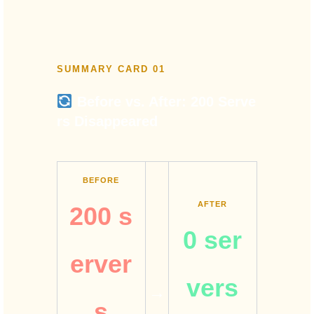
SUMMARY CARD 01
Before vs. After: 200 Serve
rs Disappeared
BEFORE
AFTER
200 s
0 ser
erver
vers
→
s