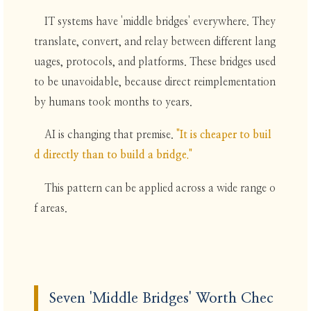
IT systems have 'middle bridges' everywhere. They
translate, convert, and relay between different lang
uages, protocols, and platforms. These bridges used
to be unavoidable, because direct reimplementation
by humans took months to years.
AI is changing that premise.
"It is cheaper to buil
d directly than to build a bridge."
This pattern can be applied across a wide range o
f areas.
Seven 'Middle Bridges' Worth Chec