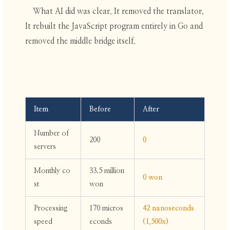
What AI did was clear. It removed the translator.
It rebuilt the JavaScript program entirely in Go and
removed the middle bridge itself.
Item
Before
After
Number of
200
0
servers
Monthly co
33.5 million
0 won
st
won
Processing
170 micros
42 nanoseconds
speed
econds
(1,500x)