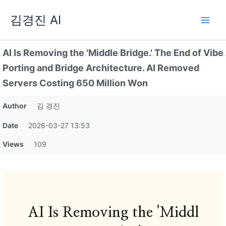
Skip
김경진 AI
to
content
AI Is Removing the 'Middle Bridge.' The End of Vibe
Porting and Bridge Architecture. AI Removed
Servers Costing 650 Million Won
Author
김 경진
Date
2026-03-27 13:53
Views
109
AI Is Removing the 'Middl