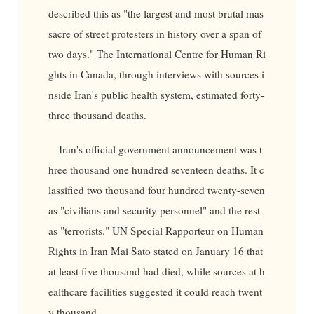
described this as "the largest and most brutal mas
sacre of street protesters in history over a span of
two days." The International Centre for Human Ri
ghts in Canada, through interviews with sources i
nside Iran's public health system, estimated forty-
three thousand deaths.
Iran's official government announcement was t
hree thousand one hundred seventeen deaths. It c
lassified two thousand four hundred twenty-seven
as "civilians and security personnel" and the rest
as "terrorists." UN Special Rapporteur on Human
Rights in Iran Mai Sato stated on January 16 that
at least five thousand had died, while sources at h
ealthcare facilities suggested it could reach twent
y thousand.