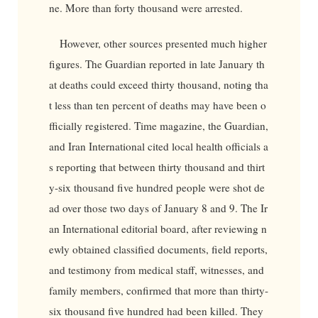
ne. More than forty thousand were arrested.
However, other sources presented much higher
figures. The Guardian reported in late January th
at deaths could exceed thirty thousand, noting tha
t less than ten percent of deaths may have been o
fficially registered. Time magazine, the Guardian,
and Iran International cited local health officials a
s reporting that between thirty thousand and thirt
y-six thousand five hundred people were shot de
ad over those two days of January 8 and 9. The Ir
an International editorial board, after reviewing n
ewly obtained classified documents, field reports,
and testimony from medical staff, witnesses, and
family members, confirmed that more than thirty-
six thousand five hundred had been killed. They