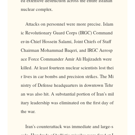
ed extensive destruction across the entire Isfahan
nuclear complex.
Attacks on personnel were more precise. Islam
ic Revolutionary Guard Corps (IRGC) Command
er-in-Chief Hossein Salami, Joint Chiefs of Staff
Chairman Mohammad Baqeri, and IRGC Aerosp
ace Force Commander Amir Ali Hajizadeh were
killed. At least fourteen nuclear scientists lost thei
r lives in car bombs and precision strikes. The Mi
nistry of Defense headquarters in downtown Tehr
an was also hit. A substantial portion of Iran's mil
itary leadership was eliminated on the first day of
the war.
Iran's counterattack was immediate and large-s
cale. Hundreds of ballistic missiles were fired at I