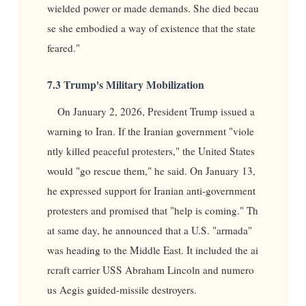
wielded power or made demands. She died becau
se she embodied a way of existence that the state
feared."
7.3 Trump's Military Mobilization
On January 2, 2026, President Trump issued a
warning to Iran. If the Iranian government "viole
ntly killed peaceful protesters," the United States
would "go rescue them," he said. On January 13,
he expressed support for Iranian anti-government
protesters and promised that "help is coming." Th
at same day, he announced that a U.S. "armada"
was heading to the Middle East. It included the ai
rcraft carrier USS Abraham Lincoln and numero
us Aegis guided-missile destroyers.