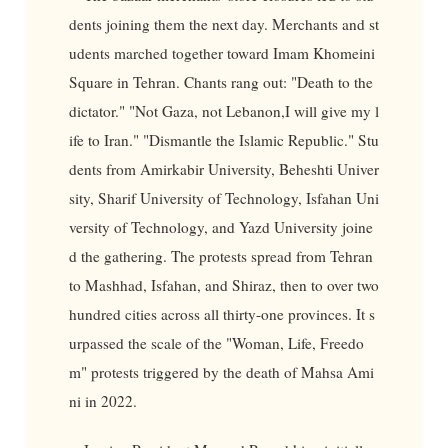
dents joining them the next day. Merchants and st
udents marched together toward Imam Khomeini
Square in Tehran. Chants rang out: "Death to the
dictator." "Not Gaza, not Lebanon,I will give my l
ife to Iran." "Dismantle the Islamic Republic." Stu
dents from Amirkabir University, Beheshti Univer
sity, Sharif University of Technology, Isfahan Uni
versity of Technology, and Yazd University joine
d the gathering. The protests spread from Tehran
to Mashhad, Isfahan, and Shiraz, then to over two
hundred cities across all thirty-one provinces. It s
urpassed the scale of the "Woman, Life, Freedo
m" protests triggered by the death of Mahsa Ami
ni in 2022.