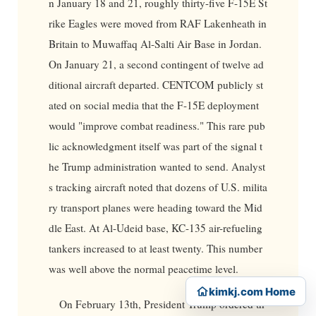
n January 18 and 21, roughly thirty-five F-15E St
rike Eagles were moved from RAF Lakenheath in
Britain to Muwaffaq Al-Salti Air Base in Jordan.
On January 21, a second contingent of twelve ad
ditional aircraft departed. CENTCOM publicly st
ated on social media that the F-15E deployment
would "improve combat readiness." This rare pub
lic acknowledgment itself was part of the signal t
he Trump administration wanted to send. Analyst
s tracking aircraft noted that dozens of U.S. milita
ry transport planes were heading toward the Mid
dle East. At Al-Udeid base, KC-135 air-refueling
tankers increased to at least twenty. This number
was well above the normal peacetime level.
kimkj.com Home
On February 13th, President Trump ordered th