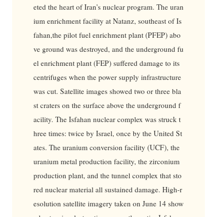
eted the heart of Iran's nuclear program. The uran
ium enrichment facility at Natanz, southeast of Is
fahan,the pilot fuel enrichment plant (PFEP) abo
ve ground was destroyed, and the underground fu
el enrichment plant (FEP) suffered damage to its
centrifuges when the power supply infrastructure
was cut. Satellite images showed two or three bla
st craters on the surface above the underground f
acility. The Isfahan nuclear complex was struck t
hree times: twice by Israel, once by the United St
ates. The uranium conversion facility (UCF), the
uranium metal production facility, the zirconium
production plant, and the tunnel complex that sto
red nuclear material all sustained damage. High-r
esolution satellite imagery taken on June 14 show