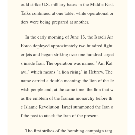
ould strike U.S. military bases in the Middle East.
Talks continued at one table, while operational or
ders were being prepared at another.
In the early morning of June 13, the Israeli Air
Force deployed approximately two hundred fight
er jets and began striking over one hundred target
s inside Iran. The operation was named "Am Kal
avi," which means "a lion rising" in Hebrew. The
name carried a double meaning: the lion of the Je
wish people and, at the same time, the lion that w
as the emblem of the Iranian monarchy before th
e Islamic Revolution. Israel summoned the Iran o
f the past to attack the Iran of the present.
The first strikes of the bombing campaign targ