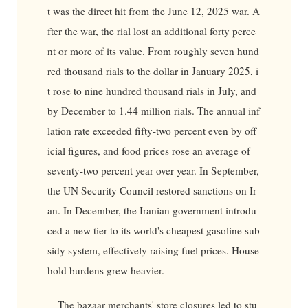
t was the direct hit from the June 12, 2025 war. A
fter the war, the rial lost an additional forty perce
nt or more of its value. From roughly seven hund
red thousand rials to the dollar in January 2025, i
t rose to nine hundred thousand rials in July, and
by December to 1.44 million rials. The annual inf
lation rate exceeded fifty-two percent even by off
icial figures, and food prices rose an average of
seventy-two percent year over year. In September,
the UN Security Council restored sanctions on Ir
an. In December, the Iranian government introdu
ced a new tier to its world's cheapest gasoline sub
sidy system, effectively raising fuel prices. House
hold burdens grew heavier.
The bazaar merchants' store closures led to stu