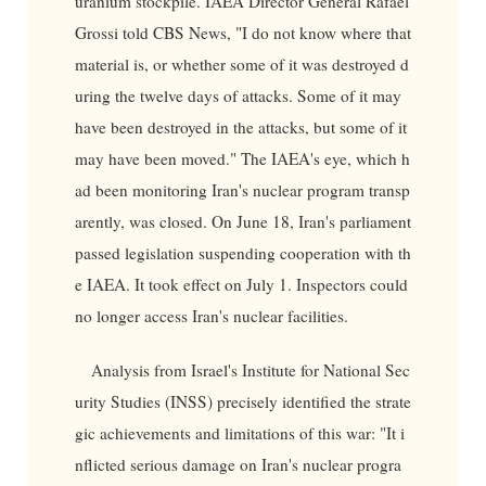
uranium stockpile. IAEA Director General Rafael
Grossi told CBS News, "I do not know where that
material is, or whether some of it was destroyed d
uring the twelve days of attacks. Some of it may
have been destroyed in the attacks, but some of it
may have been moved." The IAEA's eye, which h
ad been monitoring Iran's nuclear program transp
arently, was closed. On June 18, Iran's parliament
passed legislation suspending cooperation with th
e IAEA. It took effect on July 1. Inspectors could
no longer access Iran's nuclear facilities.
Analysis from Israel's Institute for National Sec
urity Studies (INSS) precisely identified the strate
gic achievements and limitations of this war: "It i
nflicted serious damage on Iran's nuclear progra