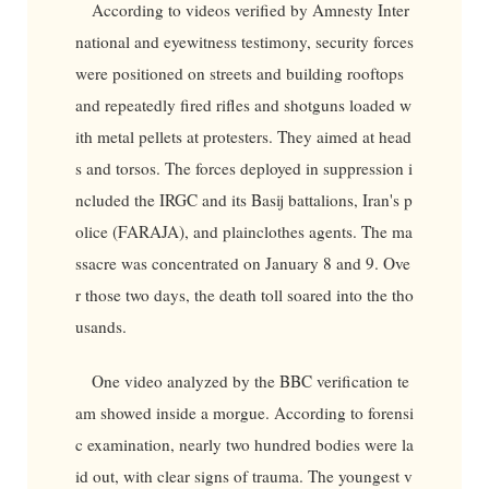
According to videos verified by Amnesty Inter
national and eyewitness testimony, security forces
were positioned on streets and building rooftops
and repeatedly fired rifles and shotguns loaded w
ith metal pellets at protesters. They aimed at head
s and torsos. The forces deployed in suppression i
ncluded the IRGC and its Basij battalions, Iran's p
olice (FARAJA), and plainclothes agents. The ma
ssacre was concentrated on January 8 and 9. Ove
r those two days, the death toll soared into the tho
usands.
One video analyzed by the BBC verification te
am showed inside a morgue. According to forensi
c examination, nearly two hundred bodies were la
id out, with clear signs of trauma. The youngest v