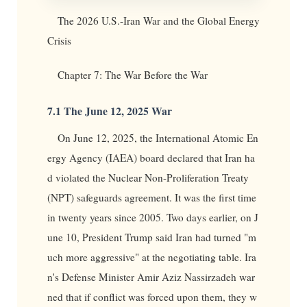
The 2026 U.S.-Iran War and the Global Energy
Crisis
Chapter 7: The War Before the War
7.1 The June 12, 2025 War
On June 12, 2025, the International Atomic En
ergy Agency (IAEA) board declared that Iran ha
d violated the Nuclear Non-Proliferation Treaty
(NPT) safeguards agreement. It was the first time
in twenty years since 2005. Two days earlier, on J
une 10, President Trump said Iran had turned "m
uch more aggressive" at the negotiating table. Ira
n's Defense Minister Amir Aziz Nassirzadeh war
ned that if conflict was forced upon them, they w