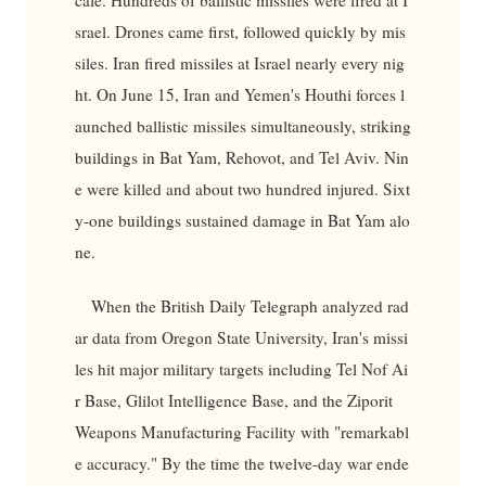
srael. Drones came first, followed quickly by mis
siles. Iran fired missiles at Israel nearly every nig
ht. On June 15, Iran and Yemen's Houthi forces l
aunched ballistic missiles simultaneously, striking
buildings in Bat Yam, Rehovot, and Tel Aviv. Nin
e were killed and about two hundred injured. Sixt
y-one buildings sustained damage in Bat Yam alo
ne.
When the British Daily Telegraph analyzed rad
ar data from Oregon State University, Iran's missi
les hit major military targets including Tel Nof Ai
r Base, Glilot Intelligence Base, and the Ziporit
Weapons Manufacturing Facility with "remarkabl
e accuracy." By the time the twelve-day war ende