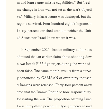
m and long-range missile capabilities." But "regi
me change in Iran was not set as the war's objecti
ve." Military infrastructure was destroyed, but the
regime survived. Four hundred eight kilograms o
f sixty-percent enriched uranium,neither the Unit
ed States nor Israel knew where it was.
In September 2025, Iranian military authorities
admitted that an earlier claim about shooting dow
n two Israeli F-35 fighter jets during the war had
been false. The same month, results from a surve
y conducted by GAMAAN of over thirty thousan
d Iranians were released. Forty-four percent answ
ered that the Islamic Republic bore responsibility
for starting the war. The proportion blaming Israe
l was thirty-three percent. Fifty-eight percent said