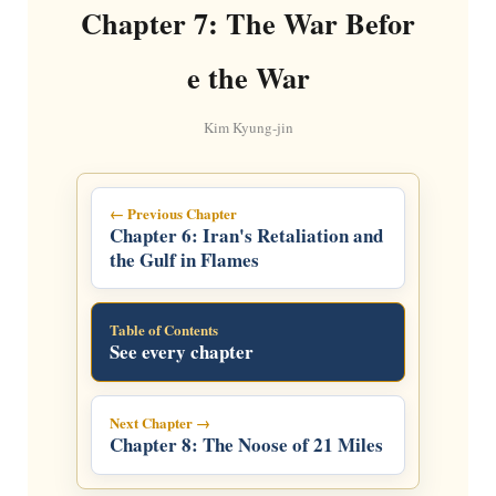
Chapter 7: The War Befor
e the War
Kim Kyung-jin
← Previous Chapter
Chapter 6: Iran's Retaliation and
the Gulf in Flames
Table of Contents
See every chapter
Next Chapter →
Chapter 8: The Noose of 21 Miles