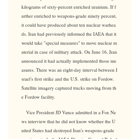
kilograms of sixty-percent enriched uranium. If f
urther enriched to weapons-grade ninety percent,
it could have produced about ten nuclear warhea
ds. Iran had previously informed the IAEA that it
would take "special measures" to move nuclear m
aterial in case of military attack. On June 16, Iran
announced it had actually implemented those me
asures. There was an eight-day interval between I
srael's first strike and the U.S. strike on Fordow.
Satellite imagery captured trucks moving from th
e Fordow facility.
Vice President JD Vance admitted in a Fox Ne
ws interview that he did not know whether the U
nited States had destroyed Iran's weapons-grade