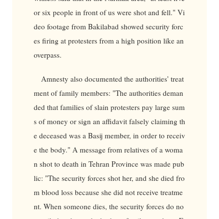
or six people in front of us were shot and fell." Vi
deo footage from Bakilabad showed security forc
es firing at protesters from a high position like an
overpass.
Amnesty also documented the authorities' treat
ment of family members: "The authorities deman
ded that families of slain protesters pay large sum
s of money or sign an affidavit falsely claiming th
e deceased was a Basij member, in order to receiv
e the body." A message from relatives of a woma
n shot to death in Tehran Province was made pub
lic: "The security forces shot her, and she died fro
m blood loss because she did not receive treatme
nt. When someone dies, the security forces do no