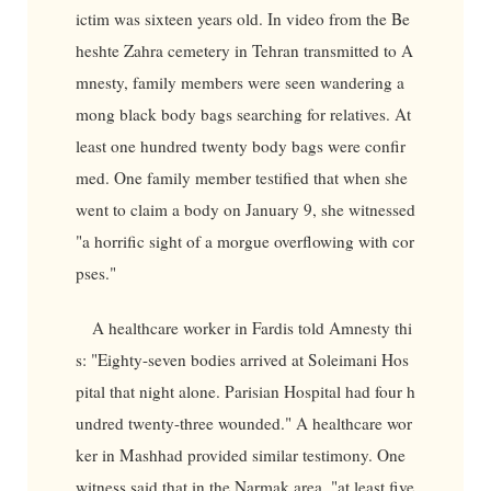
ictim was sixteen years old. In video from the Be
heshte Zahra cemetery in Tehran transmitted to A
mnesty, family members were seen wandering a
mong black body bags searching for relatives. At
least one hundred twenty body bags were confir
med. One family member testified that when she
went to claim a body on January 9, she witnessed
"a horrific sight of a morgue overflowing with cor
pses."
A healthcare worker in Fardis told Amnesty thi
s: "Eighty-seven bodies arrived at Soleimani Hos
pital that night alone. Parisian Hospital had four h
undred twenty-three wounded." A healthcare wor
ker in Mashhad provided similar testimony. One
witness said that in the Narmak area, "at least five