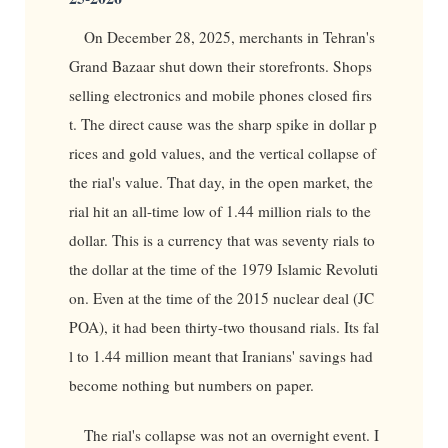
On December 28, 2025, merchants in Tehran's
Grand Bazaar shut down their storefronts. Shops
selling electronics and mobile phones closed firs
t. The direct cause was the sharp spike in dollar p
rices and gold values, and the vertical collapse of
the rial's value. That day, in the open market, the
rial hit an all-time low of 1.44 million rials to the
dollar. This is a currency that was seventy rials to
the dollar at the time of the 1979 Islamic Revoluti
on. Even at the time of the 2015 nuclear deal (JC
POA), it had been thirty-two thousand rials. Its fal
l to 1.44 million meant that Iranians' savings had
become nothing but numbers on paper.
The rial's collapse was not an overnight event. I