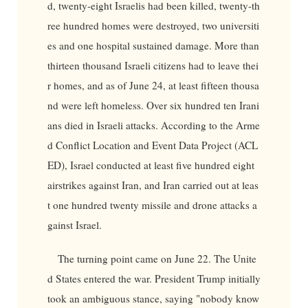
d, twenty-eight Israelis had been killed, twenty-th
ree hundred homes were destroyed, two universiti
es and one hospital sustained damage. More than
thirteen thousand Israeli citizens had to leave thei
r homes, and as of June 24, at least fifteen thousa
nd were left homeless. Over six hundred ten Irani
ans died in Israeli attacks. According to the Arme
d Conflict Location and Event Data Project (ACL
ED), Israel conducted at least five hundred eight
airstrikes against Iran, and Iran carried out at leas
t one hundred twenty missile and drone attacks a
gainst Israel.
The turning point came on June 22. The Unite
d States entered the war. President Trump initially
took an ambiguous stance, saying "nobody know