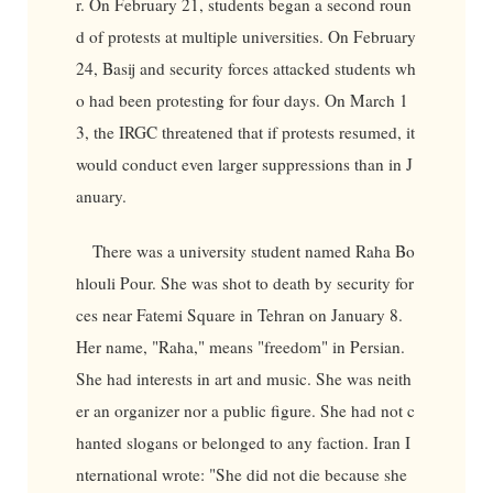
r. On February 21, students began a second roun
d of protests at multiple universities. On February
24, Basij and security forces attacked students wh
o had been protesting for four days. On March 1
3, the IRGC threatened that if protests resumed, it
would conduct even larger suppressions than in J
anuary.
There was a university student named Raha Bo
hlouli Pour. She was shot to death by security for
ces near Fatemi Square in Tehran on January 8.
Her name, "Raha," means "freedom" in Persian.
She had interests in art and music. She was neith
er an organizer nor a public figure. She had not c
hanted slogans or belonged to any faction. Iran I
nternational wrote: "She did not die because she