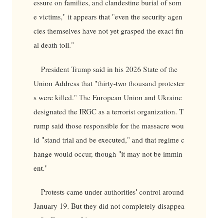
essure on families, and clandestine burial of som
e victims," it appears that "even the security agen
cies themselves have not yet grasped the exact fin
al death toll."
President Trump said in his 2026 State of the
Union Address that "thirty-two thousand protester
s were killed." The European Union and Ukraine
designated the IRGC as a terrorist organization. T
rump said those responsible for the massacre wou
ld "stand trial and be executed," and that regime c
hange would occur, though "it may not be immin
ent."
Protests came under authorities' control around
January 19. But they did not completely disappea