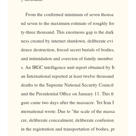
From the confirmed minimum of seven thousa
nd seven to the maximum estimate of roughly for
ty-three thousand. This enormous gap is the dark
ness created by internet shutdown, deliberate evi
dence destruction, forced secret burials of bodies,
and intimidation and coercion of family member
s. An IRGC intelligence unit report obtained by Ir
an International reported at least twelve thousand
deaths to the Supreme National Security Council
and the Presidential Office on January 11. This fi
gure came two days after the massacre. Yet Iran I
nternational wrote: Due to "the scale of the massa
cre, deliberate concealment, deliberate confusion
in the registration and transportation of bodies, pr