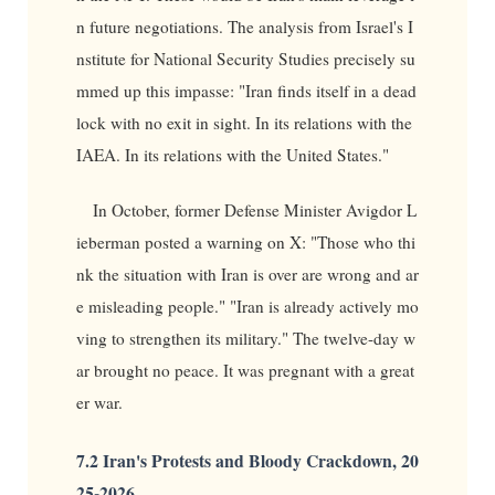
n future negotiations. The analysis from Israel's I
nstitute for National Security Studies precisely su
mmed up this impasse: "Iran finds itself in a dead
lock with no exit in sight. In its relations with the
IAEA. In its relations with the United States."
In October, former Defense Minister Avigdor L
ieberman posted a warning on X: "Those who thi
nk the situation with Iran is over are wrong and ar
e misleading people." "Iran is already actively mo
ving to strengthen its military." The twelve-day w
ar brought no peace. It was pregnant with a great
er war.
7.2 Iran's Protests and Bloody Crackdown, 20
25-2026