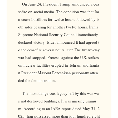
On June 24, President Trump announced a cea
sefire on social media. The condition was that Ira
n cease hostilities for twelve hours, followed by b
oth sides ceasing for another twelve hours. Iran's
Supreme National Security Council immediately
declared victory. Israel announced it had agreed t
o the ceasefire several hours later. The twelve-day
war had stopped. Protests against the U.S. strikes
on nuclear facilities erupted in Tehran, and Irania
n President Masoud Pezeshkian personally atten
ded the demonstration.
The most dangerous legacy left by this war wa
s not destroyed buildings. It was missing uraniu
m. According to an IAEA report dated May 31, 2
025, Iran possessed more than four hundred eight