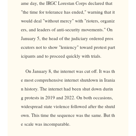
ame day, the IRGC Lorestan Corps declared that
"the time for tolerance has ended," warning that it
would deal "without mercy" with "rioters, organiz
ers, and leaders of anti-security movements." On
January 5, the head of the judiciary ordered pros
ecutors not to show "leniency" toward protest part
icipants and to proceed quickly with trials.
On January 8, the internet was cut off. It was th
e most comprehensive internet shutdown in Irania
n history. The internet had been shut down durin
g protests in 2019 and 2022. On both occasions,
widespread state violence followed after the shutd
own. This time the sequence was the same. But th
e scale was incomparable.