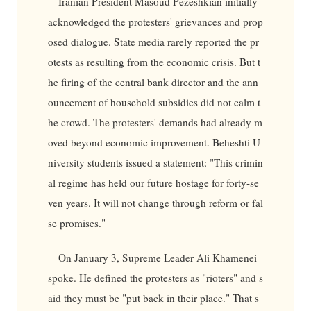
Iranian President Masoud Pezeshkian initially
acknowledged the protesters' grievances and prop
osed dialogue. State media rarely reported the pr
otests as resulting from the economic crisis. But t
he firing of the central bank director and the ann
ouncement of household subsidies did not calm t
he crowd. The protesters' demands had already m
oved beyond economic improvement. Beheshti U
niversity students issued a statement: "This crimin
al regime has held our future hostage for forty-se
ven years. It will not change through reform or fal
se promises."
On January 3, Supreme Leader Ali Khamenei
spoke. He defined the protesters as "rioters" and s
aid they must be "put back in their place." That s