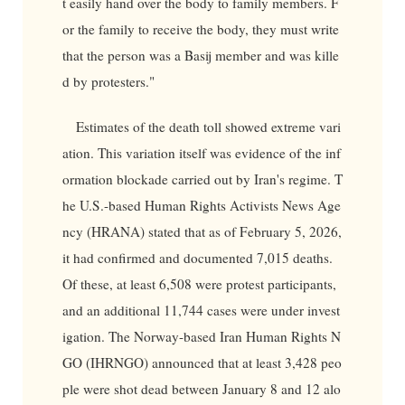
t easily hand over the body to family members. F
or the family to receive the body, they must write
that the person was a Basij member and was kille
d by protesters."
Estimates of the death toll showed extreme vari
ation. This variation itself was evidence of the inf
ormation blockade carried out by Iran's regime. T
he U.S.-based Human Rights Activists News Age
ncy (HRANA) stated that as of February 5, 2026,
it had confirmed and documented 7,015 deaths.
Of these, at least 6,508 were protest participants,
and an additional 11,744 cases were under invest
igation. The Norway-based Iran Human Rights N
GO (IHRNGO) announced that at least 3,428 peo
ple were shot dead between January 8 and 12 alo