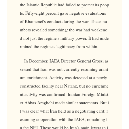
the Islamic Republic had failed to protect its peop
le. Fifty-eight percent gave negative evaluations
of Khamenei's conduct during the war. These nu
mbers revealed something: the war had weakene
d not just the regime's military power. It had unde
rmined the regime's legitimacy from within.
In December, IAEA Director General Grossi as
sessed that Iran was not currently resuming urani
um enrichment. Activity was detected at a newly
constructed facility near Natanz, but no enrichme
nt activity was confirmed. Iranian Foreign Minist
er Abbas Araghchi made similar statements. But i
t was clear what Iran held as a negotiating card: r
esuming cooperation with the IAEA, remaining i
n the NPT. These would be Iran's main leverage i