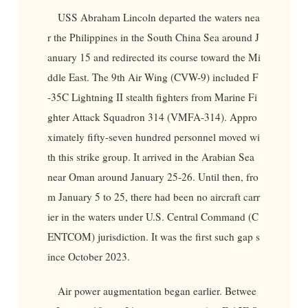
USS Abraham Lincoln departed the waters nea
r the Philippines in the South China Sea around J
anuary 15 and redirected its course toward the Mi
ddle East. The 9th Air Wing (CVW-9) included F
-35C Lightning II stealth fighters from Marine Fi
ghter Attack Squadron 314 (VMFA-314). Appro
ximately fifty-seven hundred personnel moved wi
th this strike group. It arrived in the Arabian Sea
near Oman around January 25-26. Until then, fro
m January 5 to 25, there had been no aircraft carr
ier in the waters under U.S. Central Command (C
ENTCOM) jurisdiction. It was the first such gap s
ince October 2023.
Air power augmentation began earlier. Betwee