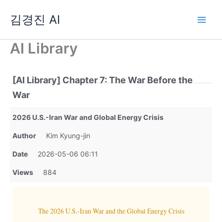
Skip
김경진 AI
to
content
AI Library
[AI Library] Chapter 7: The War Before the
War
2026 U.S.-Iran War and Global Energy Crisis
Author
Kim Kyung-jin
Date
2026-05-06 06:11
Views
884
The 2026 U.S.-Iran War and the Global Energy Crisis