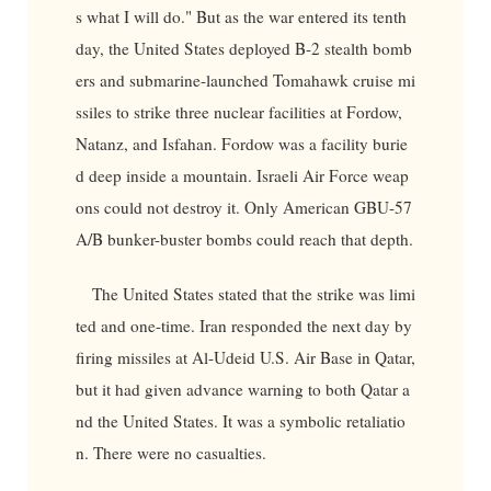
s what I will do." But as the war entered its tenth
day, the United States deployed B-2 stealth bomb
ers and submarine-launched Tomahawk cruise mi
ssiles to strike three nuclear facilities at Fordow,
Natanz, and Isfahan. Fordow was a facility burie
d deep inside a mountain. Israeli Air Force weap
ons could not destroy it. Only American GBU-57
A/B bunker-buster bombs could reach that depth.
The United States stated that the strike was limi
ted and one-time. Iran responded the next day by
firing missiles at Al-Udeid U.S. Air Base in Qatar,
but it had given advance warning to both Qatar a
nd the United States. It was a symbolic retaliatio
n. There were no casualties.