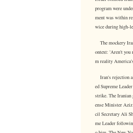
program were underw
ment was within rea
wice during high-le
The mockery Iran
ontext: 'Aren't you
m reality America's
Iran's rejection 
ed Supreme Leader 
strike. The Iranian
ense Minister Azi
cil Secretary Ali 
me Leader following
o him. The New York