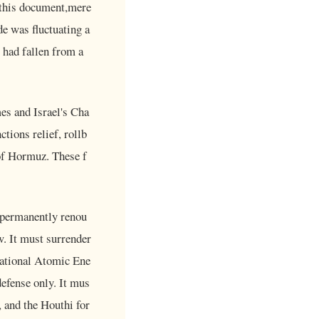
 this document,mere
de was fluctuating a
 had fallen from a
es and Israel's Cha
ctions relief, rollb
 of Hormuz. These f
 permanently renou
w. It must surrender
rnational Atomic Ene
defense only. It mus
 and the Houthi for