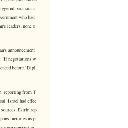
iggered paranoia a
 government who had
an's leaders, none o
Iran's announcement
: 'If negotiations w
rienced before.' Dipl
n, reporting from T
al. Israel had effec
 sources, Estrin rep
apons factories as p
als were pressuring