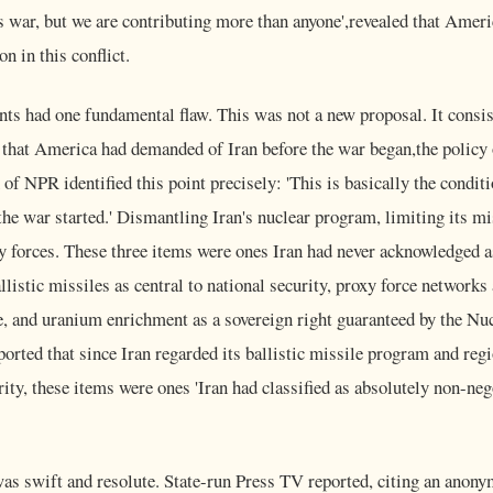
s war, but we are contributing more than anyone',revealed that Amer
on in this conflict.
nts had one fundamental flaw. This was not a new proposal. It consist
 that America had demanded of Iran before the war began,the polic
n of NPR identified this point precisely: 'This is basically the condi
 the war started.' Dismantling Iran's nuclear program, limiting its m
y forces. These three items were ones Iran had never acknowledged a
llistic missiles as central to national security, proxy force networks
, and uranium enrichment as a sovereign right guaranteed by the Nu
ported that since Iran regarded its ballistic missile program and reg
urity, these items were ones 'Iran had classified as absolutely non-ne
was swift and resolute. State-run Press TV reported, citing an anonym