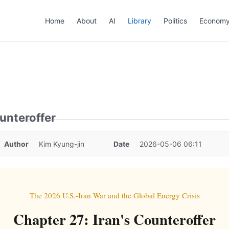
Home
About
AI
Library
Politics
Econom
ounteroffer
Author
Kim Kyung-jin
Date
2026-05-06 06:11
The 2026 U.S.-Iran War and the Global Energy Crisis
Chapter 27: Iran's Counteroffer