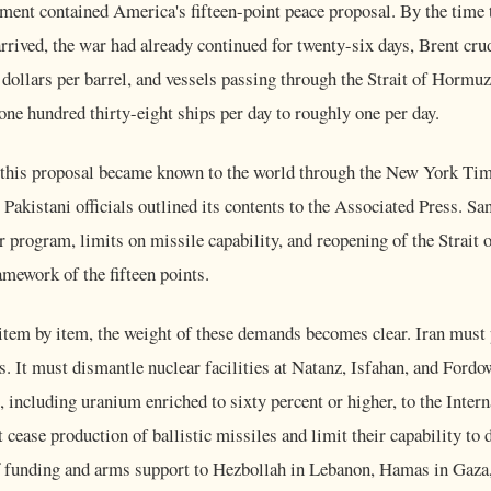
ument contained America's fifteen-point peace proposal. By the time
rrived, the war had already continued for twenty-six days, Brent cru
 dollars per barrel, and vessels passing through the Strait of Hormuz
one hundred thirty-eight ships per day to roughly one per day.
 this proposal became known to the world through the New York Tim
Pakistani officials outlined its contents to the Associated Press. San
ar program, limits on missile capability, and reopening of the Strait
mework of the fifteen points.
em by item, the weight of these demands becomes clear. Iran must
. It must dismantle nuclear facilities at Natanz, Isfahan, and Fordo
l, including uranium enriched to sixty percent or higher, to the Inte
 cease production of ballistic missiles and limit their capability to 
ff funding and arms support to Hezbollah in Lebanon, Hamas in Gaza,