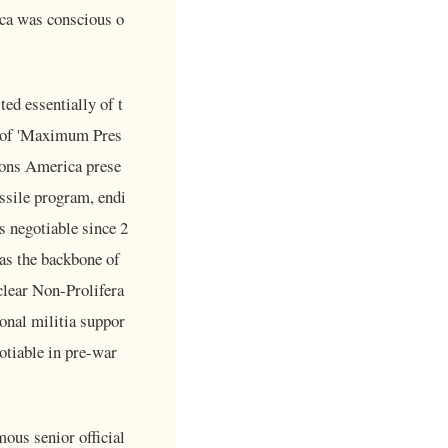
ica was conscious o
ed essentially of t
y of 'Maximum Pres
tions America prese
issile program, endi
s negotiable since 2
 as the backbone of
clear Non-Prolifera
ional militia suppor
gotiable in pre-war
ous senior official