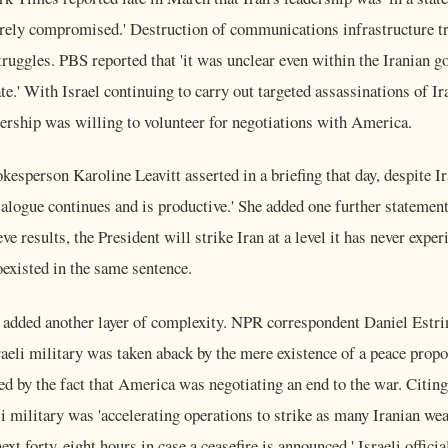
rely compromised.' Destruction of communications infrastructure tr
truggles. PBS reported that 'it was unclear even within the Iranian
te.' With Israel continuing to carry out targeted assassinations of Ir
dership was willing to volunteer for negotiations with America.
esperson Karoline Leavitt asserted in a briefing that day, despite 
dialogue continues and is productive.' She added one further statement
ieve results, the President will strike Iran at a level it has never expe
existed in the same sentence.
e added another layer of complexity. NPR correspondent Daniel Estri
raeli military was taken aback by the mere existence of a peace propos
d by the fact that America was negotiating an end to the war. Citing
eli military was 'accelerating operations to strike as many Iranian we
ext forty-eight hours in case a ceasefire is announced.' Israeli offici