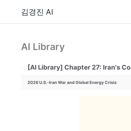
Skip
김경진 AI
to
content
AI Library
[AI Library] Chapter 27: Iran's C
2026 U.S.-Iran War and Global Energy Crisis