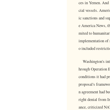
ces in Yemen. And 
cial vessels. Ameri
ic sanctions and su
e America News, the 
mited to humanitari
implementation of 
o included restrict
Washington's inte
hrough Operation Ep
conditions it had p
proposal's framewo
n agreement had bee
right denial from I
ance, criticized NA