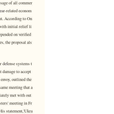
ssage of all commer
lear-related econom
nt. According to On
th initial relief li
epended on verified
s, the proposal als
ir defense systems t
nt damage to accept
 envoy, outlined the
same meeting that a
iately met with out
sters' meeting in Fr
 His statement,'Ukra