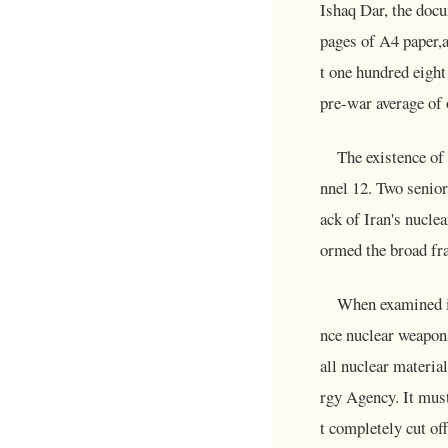
Ishaq Dar, the doc
pages of A4 paper,a
t one hundred eight
pre-war average of 
The existence of
nnel 12. Two senior 
ack of Iran's nucle
ormed the broad fra
When examined it
nce nuclear weapons
all nuclear materia
rgy Agency. It must
t completely cut o