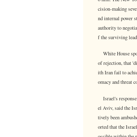
cision-making seve
nd internal power s
authority to negotia
f the surviving lea
White House spok
of rejection, that '
ith Iran fail to ach
omacy and threat co
Israel's respons
el Aviv, said the Is
tively been ambushe
orted that the Isra
ossible within the n