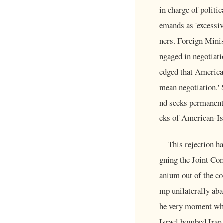
in charge of politi
emands as 'excessive
ners. Foreign Minis
ngaged in negotiati
edged that America
mean negotiation.' 
nd seeks permanent
eks of American-Isr
This rejection ha
gning the Joint Com
anium out of the co
mp unilaterally aba
he very moment whe
Israel bombed Iran.