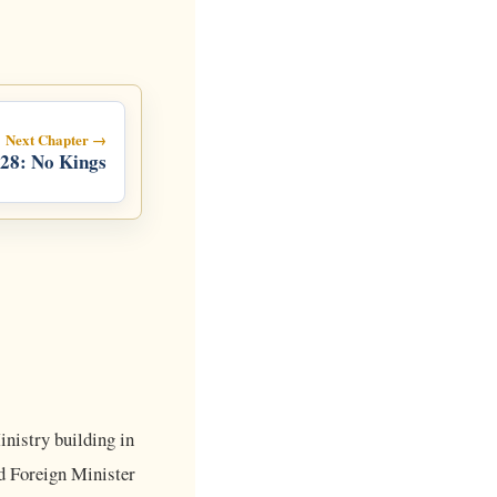
Next Chapter →
28: No Kings
nistry building in
d Foreign Minister