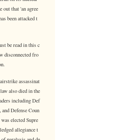
 out that 'an agree
has been attacked t
t be read in this c
ow disconnected fro
on.
airstrike assassinat
aw also died in the
eaders including Def
, and Defense Coun
 was elected Supre
ledged allegiance t
 of paralysis and de