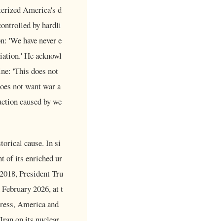
cterized America's d
controlled by hardli
n: 'We have never e
tiation.' He acknowl
ne: 'This does not
does not want war a
uction caused by we
orical cause. In si
t of its enriched ur
 2018, President Tru
 February 2026, at t
ress, America and
Iran on its nuclear