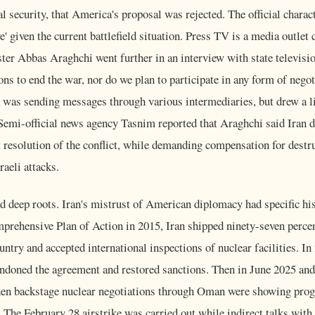
cal security, that America's proposal was rejected. The official chara
' given the current battlefield situation. Press TV is a media outlet 
ter Abbas Araghchi went further in an interview with state televisio
ons to end the war, nor do we plan to participate in any form of nego
 was sending messages through various intermediaries, but drew a li
Semi-official news agency Tasnim reported that Araghchi said Iran 
 resolution of the conflict, while demanding compensation for destr
aeli attacks.
d deep roots. Iran's mistrust of American diplomacy had specific hist
prehensive Plan of Action in 2015, Iran shipped ninety-seven percen
untry and accepted international inspections of nuclear facilities. In
ndoned the agreement and restored sanctions. Then in June 2025 and
n backstage nuclear negotiations through Oman were showing prog
 The February 28 airstrike was carried out while indirect talks with 