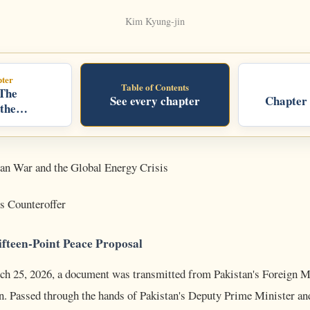
Kim Kyung-jin
ter
Table of Contents
 The
See every chapter
Chapter 
 the
an War and the Global Energy Crisis
's Counteroffer
ifteen-Point Peace Proposal
h 25, 2026, a document was transmitted from Pakistan's Foreign Mi
n. Passed through the hands of Pakistan's Deputy Prime Minister an