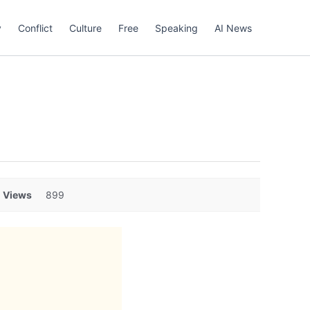
y
Conflict
Culture
Free
Speaking
AI News
Views
899