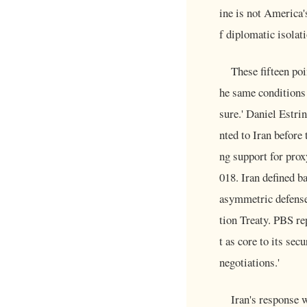
ine is not America'
f diplomatic isolati
These fifteen poi
he same conditions
sure.' Daniel Estri
nted to Iran before
ng support for prox
018. Iran defined ba
asymmetric defense
tion Treaty. PBS re
t as core to its sec
negotiations.'
Iran's response 