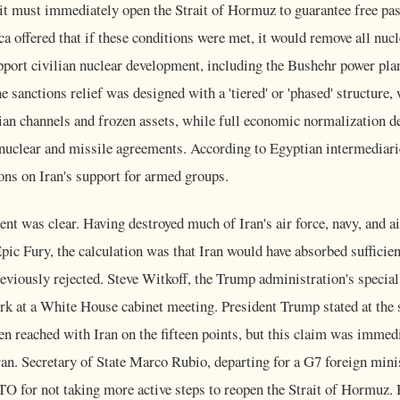
it must immediately open the Strait of Hormuz to guarantee free pa
ca offered that if these conditions were met, it would remove all nuc
pport civilian nuclear development, including the Bushehr power pla
sanctions relief was designed with a 'tiered' or 'phased' structure, wi
an channels and frozen assets, while full economic normalization d
nuclear and missile agreements. According to Egyptian intermediarie
ions on Iran's support for armed groups.
nt was clear. Having destroyed much of Iran's air force, navy, and a
ic Fury, the calculation was that Iran would have absorbed sufficie
reviously rejected. Steve Witkoff, the Trump administration's special
rk at a White House cabinet meeting. President Trump stated at the 
n reached with Iran on the fifteen points, but this claim was immed
ran. Secretary of State Marco Rubio, departing for a G7 foreign mini
TO for not taking more active steps to reopen the Strait of Hormuz.