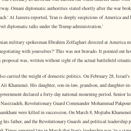
ay. Omani diplomatic authorities stated shortly after the war broke
ch.' Al Jazeera reported, 'Iran is deeply suspicious of America and 
vel diplomatic talks under the Trump administration.'
ian military spokesman Ebrahim Zolfaghari directed at America mus
 negotiating with yourselves?' This was not bravado. It pointed out h
 proposal was, written without sight of the actual battlefield situati
also carried the weight of domestic politics. On February 28, Israel's 
Ali Khamenei. His daughter, son-in-law, grandson, and daughter-in-l
 government declared a forty-day national mourning period. Senior l
z Nasirzadeh, Revolutionary Guard Commander Mohammad Pakpour
Shamkhani were killed in succession. On March 8, Mojtaba Khamenei
 his father, and the Revolutionary Guards and political leadership p
 Times reported late in March that Iran's leadership was 'in a state