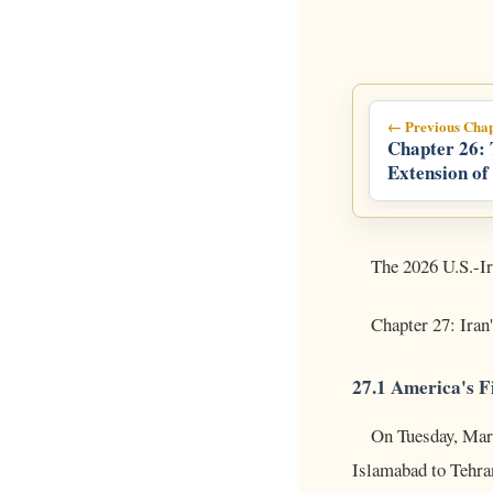
← Previous Chap
Chapter 26:
Extension of
Ultimatum
The 2026 U.S.-Ir
Chapter 27: Iran
27.1 America's F
On Tuesday, Marc
Islamabad to Tehra