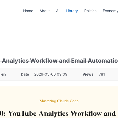
Home
About
AI
Library
Politics
Econom
e Analytics Workflow and Email Automati
-jin
Date
2026-05-06 09:09
Views
781
Mastering Claude Code
0: YouTube Analytics Workflow and