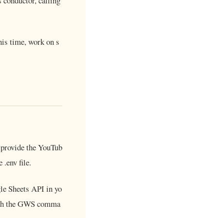
 conductor, calling
his time, work on s
ll provide the YouTub
.env file.
le Sheets API in yo
 with the GWS comma