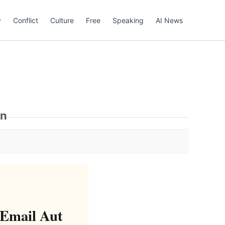
y
Conflict
Culture
Free
Speaking
AI News
on
 Email Aut