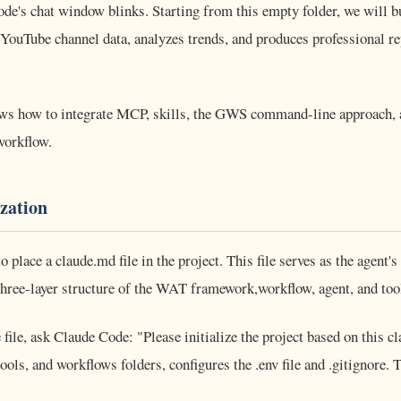
ode's chat window blinks. Starting from this empty folder, we will b
 YouTube channel data, analyzes trends, and produces professional re
ows how to integrate MCP, skills, the GWS command-line approach,
workflow.
ization
 to place a claude.md file in the project. This file serves as the agent'
ree-layer structure of the WAT framework,workflow, agent, and tool
 file, ask Claude Code: "Please initialize the project based on this c
ools, and workflows folders, configures the .env file and .gitignore. 