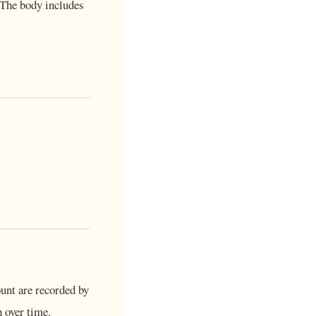
 The body includes
unt are recorded by
 over time.