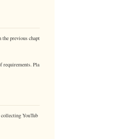
 the previous chapt
of requirements. Pla
r collecting YouTub