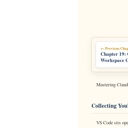
← Previous Chap
Chapter 19:
Workspace 
Line Master
Managing G
Services at S
Mastering Clau
Collecting Yo
VS Code sits ope