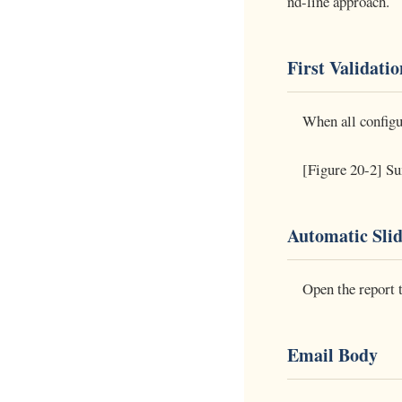
nd-line approach.
First Validati
When all configur
[Figure 20-2] Sum
Automatic Sli
Open the report 
Email Body