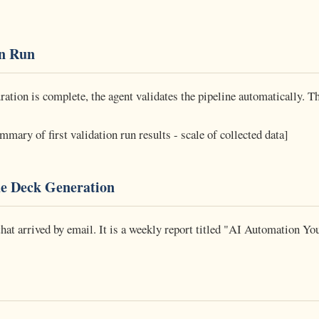
on Run
ation is complete, the agent validates the pipeline automatically. Th
mary of first validation run results - scale of collected data]
de Deck Generation
that arrived by email. It is a weekly report titled "AI Automation Y