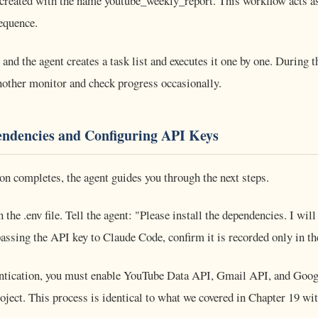
created with the name youtube_weekly_report. This workflow acts as
sequence.
and the agent creates a task list and executes it one by one. During t
nother monitor and check progress occasionally.
endencies and Configuring API Keys
on completes, the agent guides you through the next steps.
 the .env file. Tell the agent: "Please install the dependencies. I wi
ssing the API key to Claude Code, confirm it is recorded only in the 
ntication, you must enable YouTube Data API, Gmail API, and Goog
oject. This process is identical to what we covered in Chapter 19