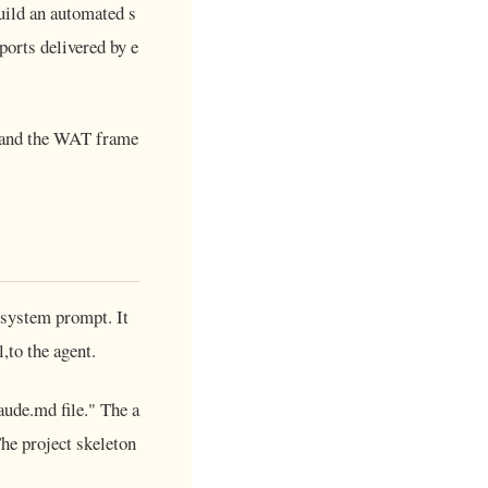
uild an automated s
ports delivered by e
 and the WAT frame
s system prompt. It
,to the agent.
laude.md file." The a
The project skeleton