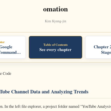
omation
Kim Kyung-jin
ter
Table of Contents
 Google
Chapter 
See every chapter
Command
Stag
y:
Home,
oogle
cale
de Code
uTube Channel Data and Analyzing Trends
n. In the left file explorer, a project folder named "YouTube Analys