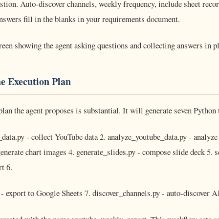
tion. Auto-discover channels, weekly frequency, include sheet recor
swers fill in the blanks in your requirements document.
reen showing the agent asking questions and collecting answers in 
he Execution Plan
plan the agent proposes is substantial. It will generate seven Python 
data.py - collect YouTube data 2. analyze_youtube_data.py - analyze 
generate chart images 4. generate_slides.py - compose slide deck 5.
t 6.
 - export to Google Sheets 7. discover_channels.py - auto-discover A