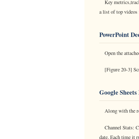
Key metrics,trac
a list of top video
PowerPoint De
Open the attache
[Figure 20-3] Sc
Google Sheets 
Along with the re
Channel Stats: C
date. Each time it 