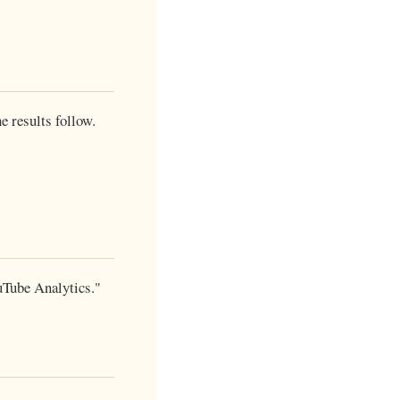
e results follow.
ouTube Analytics."