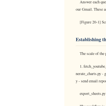
Answer each ques
our Gmail. These an
[Figure 20-1] Sc
Establishing t
The scale of the 
1. fetch_youtube_
nerate_charts.py - 
y - send email repor
export_sheets.py