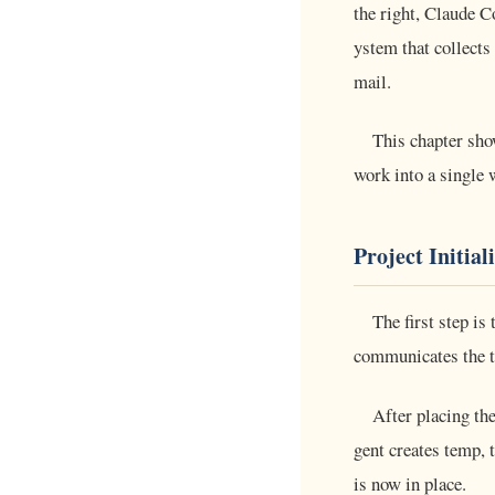
the right, Claude C
ystem that collects
mail.
This chapter sh
work into a single 
Project Initial
The first step is
communicates the th
After placing the
gent creates temp, t
is now in place.