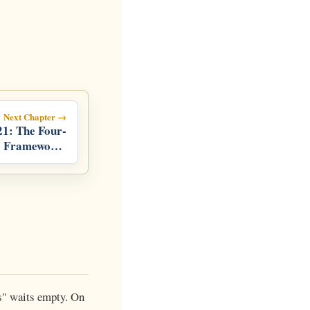
Next Chapter →
21: The Four-
e Framework:
 Life, Hands,
Growth
is" waits empty. On