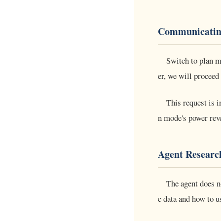
Communicatin
Switch to plan m
er, we will proceed 
This request is i
n mode's power reve
Agent Researc
The agent does n
e data and how to 