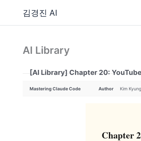
Skip
김경진 AI
to
content
AI Library
[AI Library] Chapter 20: YouTub
Mastering Claude Code
Author
Kim Kyung
Chapter 2