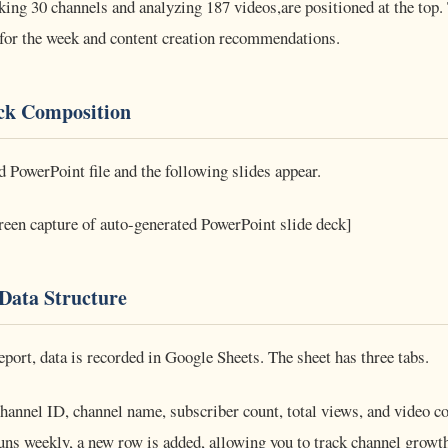
king 30 channels and analyzing 187 videos,are positioned at the top.
s for the week and content creation recommendations.
ck Composition
d PowerPoint file and the following slides appear.
reen capture of auto-generated PowerPoint slide deck]
Data Structure
port, data is recorded in Google Sheets. The sheet has three tabs.
hannel ID, channel name, subscriber count, total views, and video co
runs weekly, a new row is added, allowing you to track channel growth