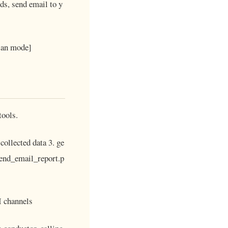
ds, send email to y
plan mode]
tools.
collected data 3. ge
 send_email_report.p
I channels