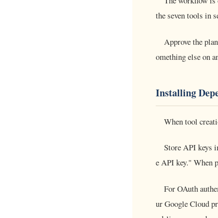
The workflow is 
the seven tools in 
Approve the plan 
omething else on a
Installing Dep
When tool creati
Store API keys in
e API key." When pa
For OAuth authe
ur Google Cloud pr