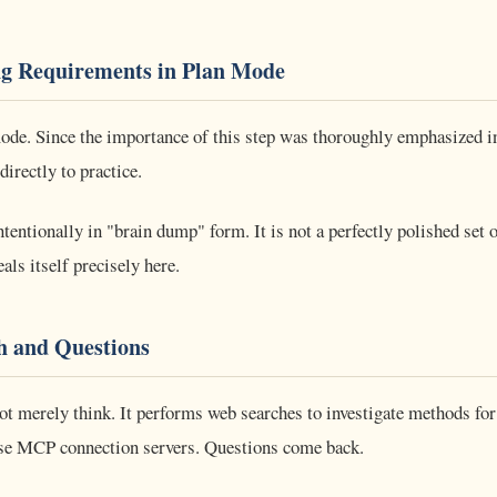
g Requirements in Plan Mode
ode. Since the importance of this step was thoroughly emphasized in
directly to practice.
ntentionally in "brain dump" form. It is not a perfectly polished set 
als itself precisely here.
h and Questions
ot merely think. It performs web searches to investigate methods fo
use MCP connection servers. Questions come back.