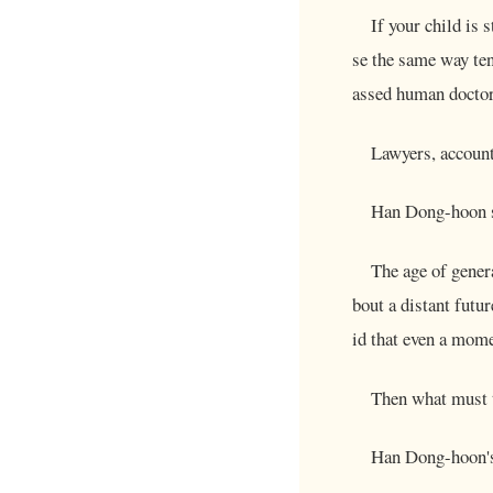
If your child is 
se the same way te
assed human doctor
Lawyers, account
Han Dong-hoon s
The age of genera
bout a distant futur
id that even a mome
Then what must t
Han Dong-hoon's 