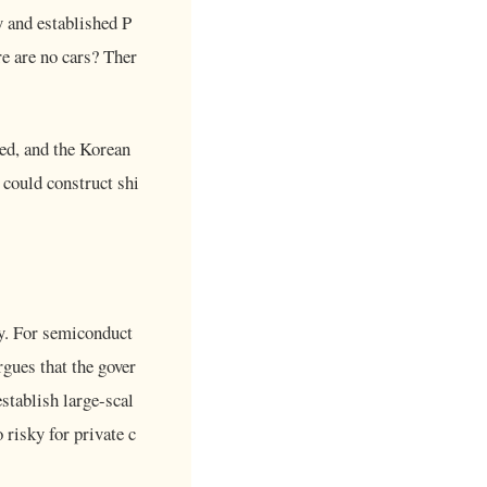
 and established P
re are no cars? Ther
ed, and the Korean
could construct shi
y. For semiconduct
rgues that the gover
stablish large-scal
 risky for private c