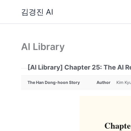
Skip
김경진 AI
to
content
AI Library
[AI Library] Chapter 25: The AI R
The Han Dong-hoon Story
Author
Kim Kyu
Chapter