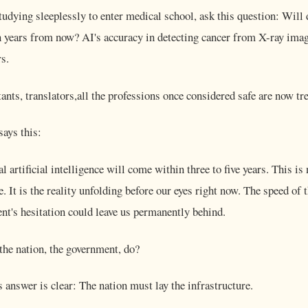
studying sleeplessly to enter medical school, ask this question: Will 
n years from now? AI's accuracy in detecting cancer from X-ray imag
s.
ants, translators,all the professions once considered safe are now tr
ays this:
l artificial intelligence will come within three to five years. This is 
e. It is the reality unfolding before our eyes right now. The speed of 
nt's hesitation could leave us permanently behind.
he nation, the government, do?
answer is clear: The nation must lay the infrastructure.