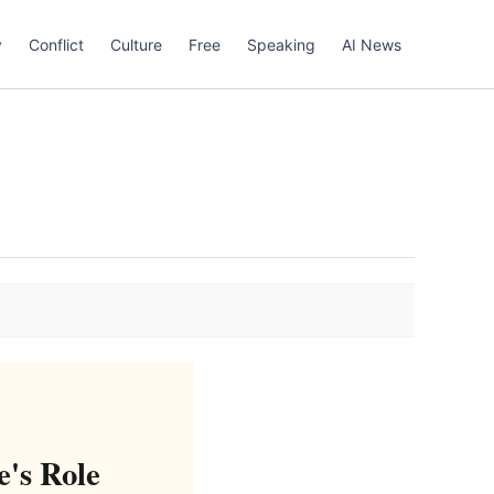
y
Conflict
Culture
Free
Speaking
AI News
e's Role