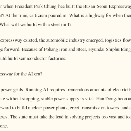
 when President Park Chung-hee built the Busan-Seoul Expressway
l? At the time, criticism poured in: What is a highway for when the
 What will we build with a steel mill?
 expressway existed, the automobile industry emerged, logistics flow
e forward. Because of Pohang Iron and Steel, Hyundai Shipbuilding 
uld build semiconductor factories.
essway for the AI era?
 power grids. Running AI requires tremendous amounts of electricit
rate without stopping, stable power supply is vital. Han Dong-hoon a
ward to build nuclear power plants, erect transmission towers, and e
xes. The state must take the lead in solving projects too vast and too
lone.