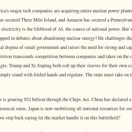
ca's major tech companies are acquiring entire nuclear power plants 
has secured Three Mile Island, and Amazon has secured a Pennsylvan
 electricity is the lifeblood of AI, the source of national power. But
apped in debates about abandoning nuclear energy? He challenges the
nal dogma of small government and raises the need for strong and ca
tition transcends competition between companies and takes on the ch
ggle. Trump and Xi Jinping both roll up their sleeves for their own c
mply stand with folded hands and regulate. The state must take on t
s is pouring $52 billion through the Chips Act. China has declared a 
onomical sums. Japan is now mobilizing all national resources for s
e step back saying let the market handle it on this battlefield?