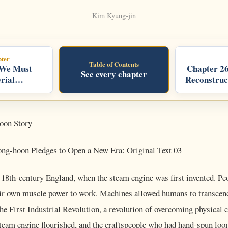
Kim Kyung-jin
ter
Table of Contents
 We Must
Chapter 26
See every chapter
rial
Reconstruc
oon Story
g-hoon Pledges to Open a New Era: Original Text 03
o 18th-century England, when the steam engine was first invented. Pe
heir own muscle power to work. Machines allowed humans to transcend
the First Industrial Revolution, a revolution of overcoming physical c
steam engine flourished, and the craftspeople who had hand-spun loo