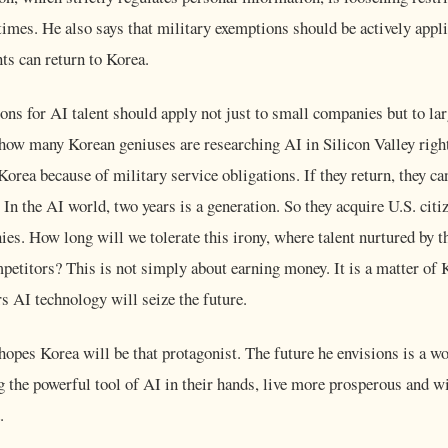
 times. He also says that military exemptions should be actively appli
nts can return to Korea.
ons for AI talent should apply not just to small companies but to la
how many Korean geniuses are researching AI in Silicon Valley rig
Korea because of military service obligations. If they return, they c
. In the AI world, two years is a generation. So they acquire U.S. cit
s. How long will we tolerate this irony, where talent nurtured by t
petitors? This is not simply about earning money. It is a matter of 
rs AI technology will seize the future.
pes Korea will be that protagonist. The future he envisions is a wo
g the powerful tool of AI in their hands, live more prosperous and wi
.