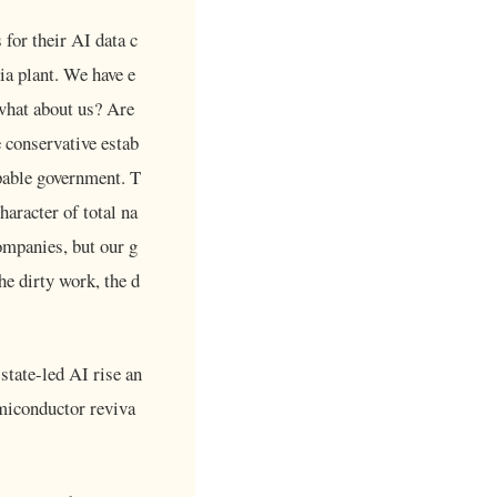
for their AI data c
ia plant. We have e
 what about us? Are
 conservative estab
pable government. T
aracter of total na
ompanies, but our g
he dirty work, the d
state-led AI rise an
emiconductor reviva