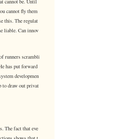
at cannot be. Until
you cannot fly them
e this. The regulat
me liable. Can innov
 of runners scrambli
He has put forward
cosystem developmen
p to draw out privat
. The fact that eve
ctions shows that t