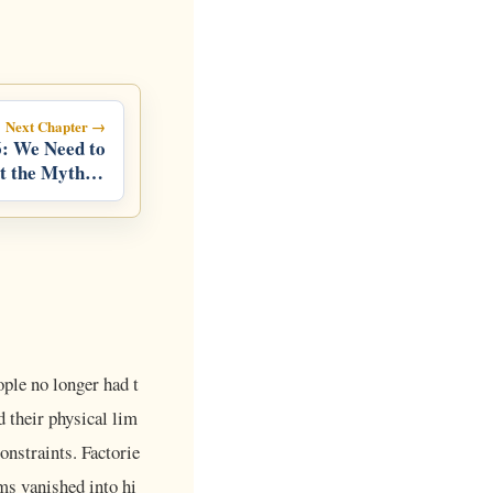
Next Chapter →
: We Need to
t the Myth of
Success
ople no longer had t
 their physical lim
onstraints. Factorie
ms vanished into hi