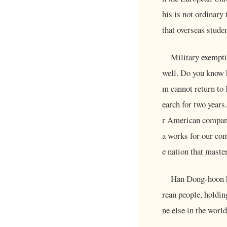
his is not ordinary
that overseas stude
Military exempti
well. Do you know 
m cannot return to 
earch for two years
r American companie
a works for our com
e nation that maste
Han Dong-hoon ho
rean people, holdin
ne else in the world