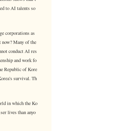
ed to AI talents so
rge corporations as
ht now? Many of the
annot conduct AI res
izenship and work fo
he Republic of Kore
Korea's survival. Th
rld in which the Ko
ser lives than anyo