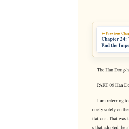
← Previous Chap
Chapter 24:
End the Impe
Presidency
The Han Dong-h
PART 06 Han Don
I am referring t
o rely solely on t
itations. That was 
s that adopted the 