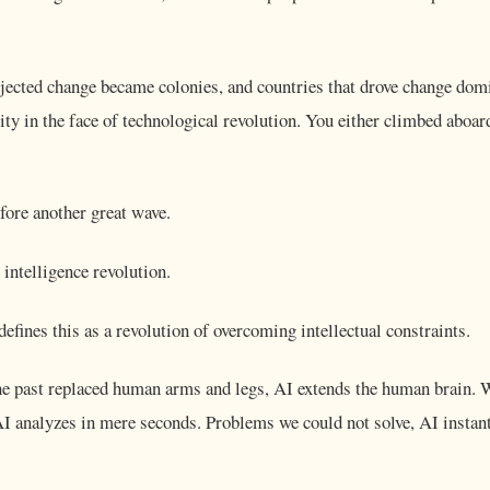
ejected change became colonies, and countries that drove change dom
ity in the face of technological revolution. You either climbed aboa
ore another great wave.
al intelligence revolution.
fines this as a revolution of overcoming intellectual constraints.
he past replaced human arms and legs, AI extends the human brain. 
 AI analyzes in mere seconds. Problems we could not solve, AI instan