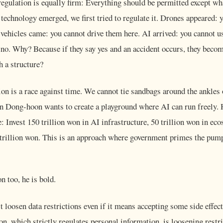
regulation is equally firm: Everything should be permitted except wh
echnology emerged, we first tried to regulate it. Drones appeared: 
ehicles came: you cannot drive them here. AI arrived: you cannot us
 is no. Why? Because if they say yes and an accident occurs, they beco
h a structure?
on is a race against time. We cannot tie sandbags around the ankles
an Dong-hoon wants to create a playground where AI can run freely. 
: Invest 150 trillion won in AI infrastructure, 50 trillion won in e
00 trillion won. This is an approach where government primes the pum
n too, he is bold.
loosen data restrictions even if it means accepting some side effects
n, which strictly regulates personal information, is loosening restri