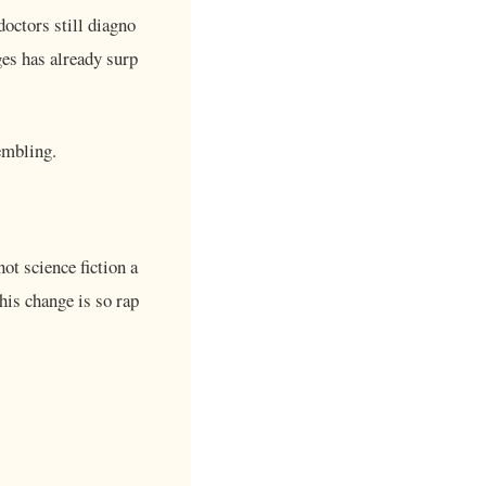
doctors still diagno
es has already surp
embling.
not science fiction a
this change is so rap