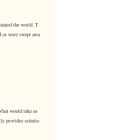
inated the world. T
rd or were swept awa
What would take us
tly provides solutio