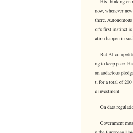
His thinking on 
now, whenever new t
there. Autonomous v
or's first instinct
ation happen in suc
But AI competiti
ng to keep pace. H
an audacious pledge
t, for a total of 2
e investment.
On data regulatio
Government must 
n the European Unio