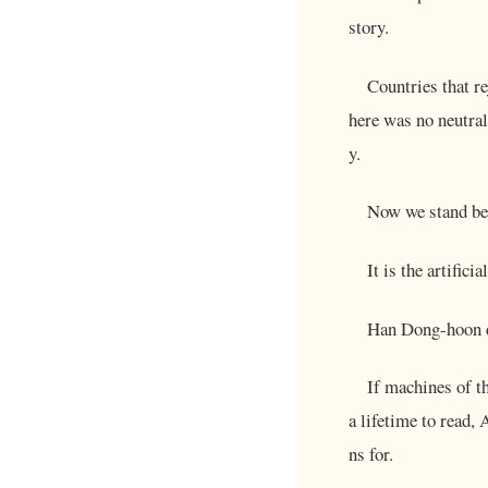
story.
Countries that r
here was no neutral
y.
Now we stand bef
It is the artifici
Han Dong-hoon de
If machines of t
a lifetime to read,
ns for.