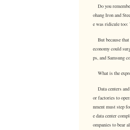
Do you remember
ohang Iron and Stee
e was ridicule too:
But because that
economy could surg
ps, and Samsung co
What is the expr
Data centers and
or factories to ope
nment must step for
e data center comple
ompanies to bear a