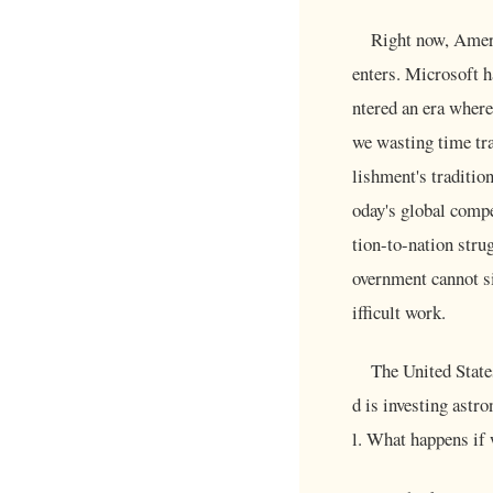
Right now, Ameri
enters. Microsoft 
ntered an era where
we wasting time tr
lishment's traditio
oday's global compe
tion-to-nation stru
overnment cannot si
ifficult work.
The United State
d is investing astr
l. What happens if w