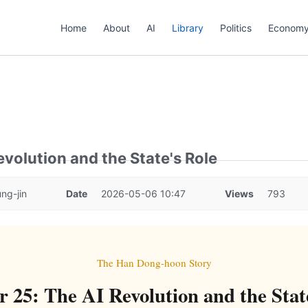
Home
About
AI
Library
Politics
Econom
evolution and the State's Role
ng-jin
Date
2026-05-06 10:47
Views
793
The Han Dong-hoon Story
 25: The AI Revolution and the Stat