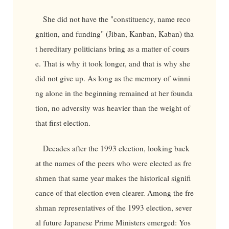
She did not have the "constituency, name reco
gnition, and funding" (Jiban, Kanban, Kaban) tha
t hereditary politicians bring as a matter of cours
e. That is why it took longer, and that is why she
did not give up. As long as the memory of winni
ng alone in the beginning remained at her founda
tion, no adversity was heavier than the weight of
that first election.
Decades after the 1993 election, looking back
at the names of the peers who were elected as fre
shmen that same year makes the historical signifi
cance of that election even clearer. Among the fre
shman representatives of the 1993 election, sever
al future Japanese Prime Ministers emerged: Yos