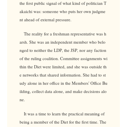
the first public signal of what kind of politician T
akaichi was: someone who puts her own judgme
nt ahead of external pressure.
The reality for a freshman representative was h
arsh. She was an independent member who belo
nged to neither the LDP, the JSP, nor any faction
of the ruling coalition. Committee assignments wi
thin the Diet were limited, and she was outside th
e networks that shared information. She had to st
udy alone in her office in the Members' Office Bu
ilding, collect data alone, and make decisions alo
ne.
It was a time to learn the practical meaning of
being a member of the Diet for the first time. The