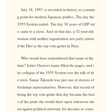
July 18, 1993, is recorded in history as a turnin
g point for modern Japanese politics. The day the
1955 System ended. The day 38 years of LDP rul
e came to a close. And on that day, a 32-year-old
woman with neither organization nor party entere
d the Diet as the top vote-getter in Nara.
Who would have remembered that name at the
time? Ichiro Ozawa’s name filled the pages, and t
he collapse of the 1955 System was the talk of th
e town. Sanae Takaichi was just one of dozens of
freshman representatives. However, that record of
being the top vote-getter that day became the basi
s of the pride she would draw upon whenever she
navigated political adversity for decades to come.