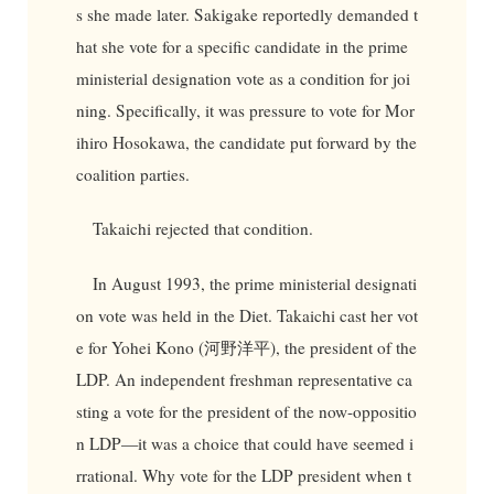
s she made later. Sakigake reportedly demanded t
hat she vote for a specific candidate in the prime
ministerial designation vote as a condition for joi
ning. Specifically, it was pressure to vote for Mor
ihiro Hosokawa, the candidate put forward by the
coalition parties.
Takaichi rejected that condition.
In August 1993, the prime ministerial designati
on vote was held in the Diet. Takaichi cast her vot
e for Yohei Kono (河野洋平), the president of the
LDP. An independent freshman representative ca
sting a vote for the president of the now-oppositio
n LDP—it was a choice that could have seemed i
rrational. Why vote for the LDP president when t