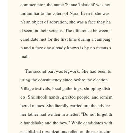
commentator, the name 'Sanae Takaichi' was not
unfamiliar to the voters of Nara. Even if she was
n't an object of adoration, she was a face they ha
d seen on their screens. The difference between a
candidate met for the first time during a campaig
n and a face one already knows is by no means s
mall.
The second part was legwork. She had been to
uring the constituency since before the election.
Village festivals, local gatherings, shopping distri
cts. She shook hands, greeted people, and remem
bered names. She literally carried out the advice
her father had written in a letter: "Do not forget th
e handshake and the bow." While candidates with
established organizations relied on those structur