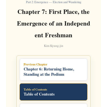
Part 2: Emergence — Election and Wandering
Chapter 7: First Place, the
Emergence of an Independ
ent Freshman
Kim Kyung-jin
Previous Chapter
Chapter 6: Returning Home,
Standing at the Podium
Table of Contents
Table of Contents