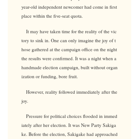
year-old independent newcomer had come in first
place within the five-seat quota.
It may have taken time for the reality of the vic
tory to sink in. One can only imagine the joy of t
hose gathered at the campaign office on the night
the results were confirmed. It was a night when a
handmade election campaign, built without organ
ization or funding, bore fruit.
However, reality followed immediately after the
joy.
Pressure for political choices flooded in immed
iately after her election. It was New Party Sakiga
ke. Before the election, Sakigake had approached