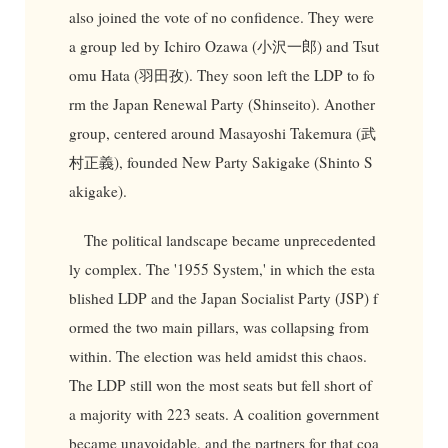
also joined the vote of no confidence. They were
a group led by Ichiro Ozawa (小沢一郎) and Tsut
omu Hata (羽田孜). They soon left the LDP to fo
rm the Japan Renewal Party (Shinseito). Another
group, centered around Masayoshi Takemura (武
村正義), founded New Party Sakigake (Shinto S
akigake).
The political landscape became unprecedented
ly complex. The '1955 System,' in which the esta
blished LDP and the Japan Socialist Party (JSP) f
ormed the two main pillars, was collapsing from
within. The election was held amidst this chaos.
The LDP still won the most seats but fell short of
a majority with 223 seats. A coalition government
became unavoidable, and the partners for that coa