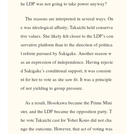
he LDP was not going to take power anyway?
The reasons are interpreted in several ways. On
e was ideological affinity; Takaichi held conserva
tive values. She likely felt closer to the LDP’s con
servative platform than to the direction of politica
l reform pursued by Sakigake. Another reason w
as an expression of independence. Having rejecte
d Sakigake’s conditional support, it was consiste
nt for her to vote as she saw fit. It was a principle
of not yielding to group pressure.
As a result, Hosokawa became the Prime Mini
ster, and the LDP became the opposition party. T
he vote Takaichi cast for Yohei Kono did not cha
nge the outcome. However, that act of voting was