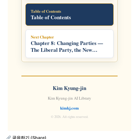
Table of Contents
Table of Contents
Next Chapter
Chapter 8: Changing Parties —
The Liberal Party, the New
Frontier Party, and the LDP
Kim Kyung-jin
Kim Kyung-jin AI Library
kimkj.com
© 2026. All rights reserved.
공유하기 (Share)