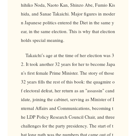
hihiko Noda, Naoto Kan, Shinzo Abe, Fumio Kis
hida, and Sanae Takaichi. Major figures in moder
n Japanese politics entered the Diet in the same y
ear, in the same election. This is why that election
holds special meaning.
Takaichi’s age at the time of her election was 3
2. It took another 32 years for her to become Japa
n's first female Prime Minister. The story of those
32 years fills the rest of this book: the quagmire o
f electoral defeat, her return as an "assassin" cand
idate, joining the cabinet, serving as Minister of I
nternal Affairs and Communications, becoming t
he LDP Policy Research Council Chair, and three
challenges for the party presidency. The start of t
hat long path was the numbers that came out of t