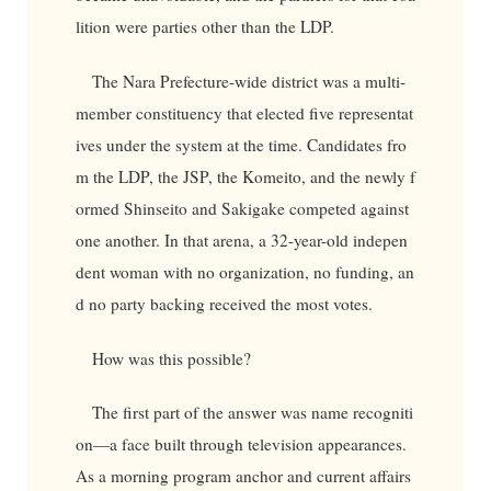
lition were parties other than the LDP.
The Nara Prefecture-wide district was a multi-
member constituency that elected five representat
ives under the system at the time. Candidates fro
m the LDP, the JSP, the Komeito, and the newly f
ormed Shinseito and Sakigake competed against
one another. In that arena, a 32-year-old indepen
dent woman with no organization, no funding, an
d no party backing received the most votes.
How was this possible?
The first part of the answer was name recogniti
on—a face built through television appearances.
As a morning program anchor and current affairs