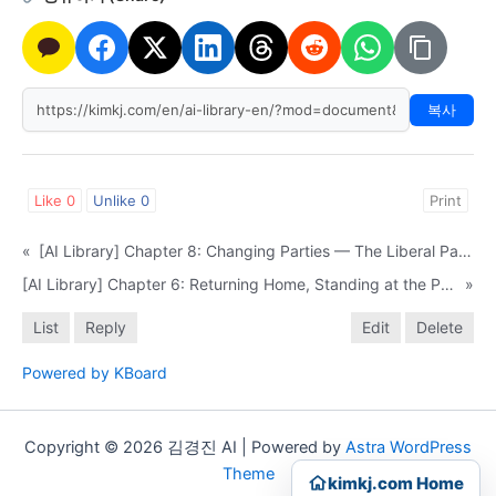
복사
Like
0
Unlike
0
Print
«
[AI Library] Chapter 8: Changing Parties — The Liberal Party, the New Frontier Party, and the LDP
[AI Library] Chapter 6: Returning Home, Standing at the Podium
»
List
Reply
Edit
Delete
Powered by KBoard
Copyright © 2026 김경진 AI | Powered by
Astra WordPress
Theme
kimkj.com Home