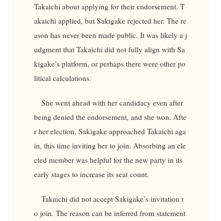
Takaichi about applying for their endorsement. T
akaichi applied, but Sakigake rejected her. The re
ason has never been made public. It was likely a j
udgment that Takaichi did not fully align with Sa
kigake’s platform, or perhaps there were other po
litical calculations.
She went ahead with her candidacy even after
being denied the endorsement, and she won. Afte
r her election, Sakigake approached Takaichi aga
in, this time inviting her to join. Absorbing an ele
cted member was helpful for the new party in its
early stages to increase its seat count.
Takaichi did not accept Sakigake’s invitation t
o join. The reason can be inferred from statement