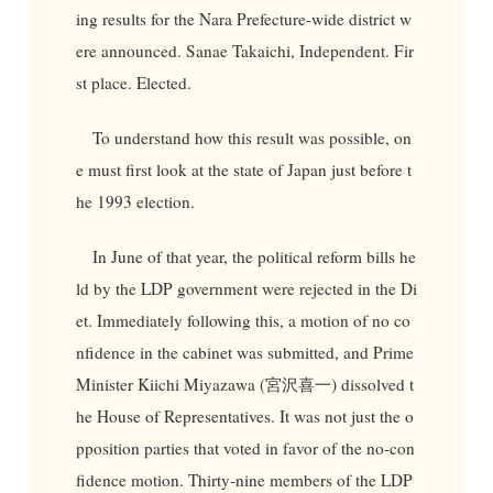
ing results for the Nara Prefecture-wide district w
ere announced. Sanae Takaichi, Independent. Fir
st place. Elected.
To understand how this result was possible, on
e must first look at the state of Japan just before t
he 1993 election.
In June of that year, the political reform bills he
ld by the LDP government were rejected in the Di
et. Immediately following this, a motion of no co
nfidence in the cabinet was submitted, and Prime
Minister Kiichi Miyazawa (宮沢喜一) dissolved t
he House of Representatives. It was not just the o
pposition parties that voted in favor of the no-con
fidence motion. Thirty-nine members of the LDP