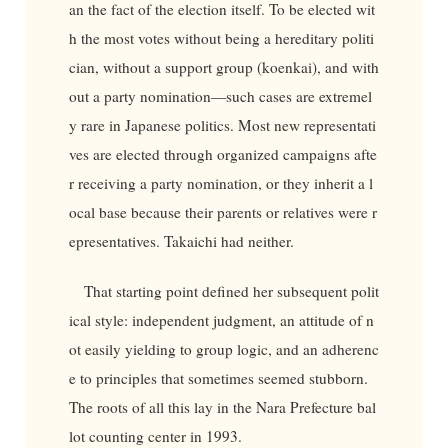
an the fact of the election itself. To be elected wit
h the most votes without being a hereditary politi
cian, without a support group (koenkai), and with
out a party nomination—such cases are extremel
y rare in Japanese politics. Most new representati
ves are elected through organized campaigns afte
r receiving a party nomination, or they inherit a l
ocal base because their parents or relatives were r
epresentatives. Takaichi had neither.
That starting point defined her subsequent polit
ical style: independent judgment, an attitude of n
ot easily yielding to group logic, and an adherenc
e to principles that sometimes seemed stubborn.
The roots of all this lay in the Nara Prefecture bal
lot counting center in 1993.