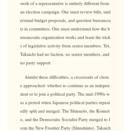
work of a representative is entirely different from
an election campaign. One must review bills, und
erstand budget proposals, and question bureaucra
ts in committees. One must understand how the b
ureaucratic organization works and learn the trick
s of legislative activity from senior members. Yet,
Takaichi had no faction, no senior members, and
no party support.
Amidst these difficulties, a crossroads of choic
e approached: whether to continue as an indepen
dent or to join a political party. The mid-1990s w
as a period when Japanese political parties repeat
edly split and merged. The Shinseito, the Komeit
o, and the Democratic Socialist Party merged to f
orm the New Frontier Party (Shinshinto). Takaich