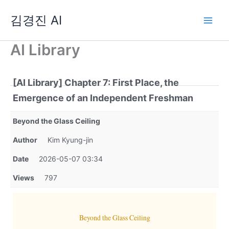
Skip
김경진 AI
to
content
AI Library
[AI Library] Chapter 7: First Place, the
Emergence of an Independent Freshman
Beyond the Glass Ceiling
Author
Kim Kyung-jin
Date
2026-05-07 03:34
Views
797
Beyond the Glass Ceiling