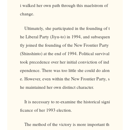
i walked her own path through this maelstrom of
change.
Ultimately, she participated in the founding of t
he Liberal Party (Jiyu-to) in 1994, and subsequen
tly joined the founding of the New Frontier Party
(Shinshinto) at the end of 1994. Political survival
took precedence over her initial conviction of ind
ependence. There was too little she could do alon
e. However, even within the New Frontier Party, s
he maintained her own distinct character.
It is necessary to re-examine the historical signi
ficance of her 1993 election.
The method of the victory is more important th