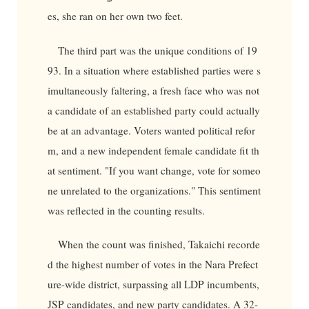
es, she ran on her own two feet.
The third part was the unique conditions of 19
93. In a situation where established parties were s
imultaneously faltering, a fresh face who was not
a candidate of an established party could actually
be at an advantage. Voters wanted political refor
m, and a new independent female candidate fit th
at sentiment. "If you want change, vote for someo
ne unrelated to the organizations." This sentiment
was reflected in the counting results.
When the count was finished, Takaichi recorde
d the highest number of votes in the Nara Prefect
ure-wide district, surpassing all LDP incumbents,
JSP candidates, and new party candidates. A 32-