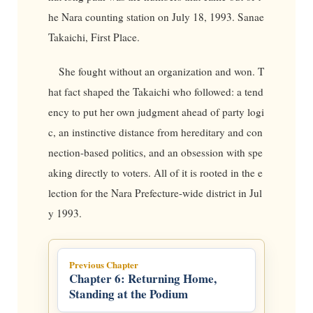
he Nara counting station on July 18, 1993. Sanae
Takaichi, First Place.
She fought without an organization and won. T
hat fact shaped the Takaichi who followed: a tend
ency to put her own judgment ahead of party logi
c, an instinctive distance from hereditary and con
nection-based politics, and an obsession with spe
aking directly to voters. All of it is rooted in the e
lection for the Nara Prefecture-wide district in Jul
y 1993.
Previous Chapter
Chapter 6: Returning Home,
Standing at the Podium