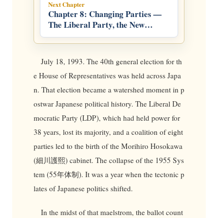
Next Chapter
Chapter 8: Changing Parties —
The Liberal Party, the New
Frontier Party, and the LDP
July 18, 1993. The 40th general election for th
e House of Representatives was held across Japa
n. That election became a watershed moment in p
ostwar Japanese political history. The Liberal De
mocratic Party (LDP), which had held power for
38 years, lost its majority, and a coalition of eight
parties led to the birth of the Morihiro Hosokawa
(細川護熙) cabinet. The collapse of the 1955 Sys
tem (55年体制). It was a year when the tectonic p
lates of Japanese politics shifted.
In the midst of that maelstrom, the ballot count