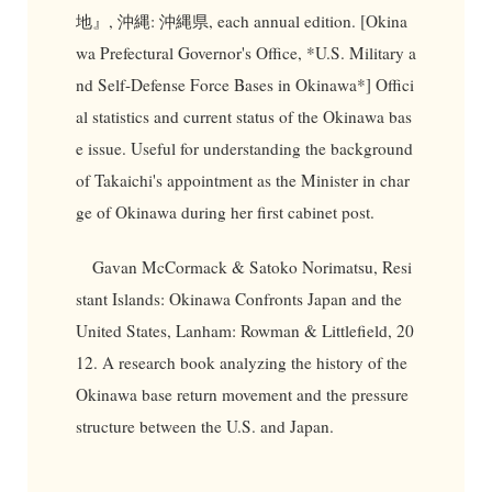
地』, 沖縄: 沖縄県, each annual edition. [Okina
wa Prefectural Governor's Office, *U.S. Military a
nd Self-Defense Force Bases in Okinawa*] Offici
al statistics and current status of the Okinawa bas
e issue. Useful for understanding the background
of Takaichi's appointment as the Minister in char
ge of Okinawa during her first cabinet post.
Gavan McCormack & Satoko Norimatsu, Resi
stant Islands: Okinawa Confronts Japan and the
United States, Lanham: Rowman & Littlefield, 20
12. A research book analyzing the history of the
Okinawa base return movement and the pressure
structure between the U.S. and Japan.