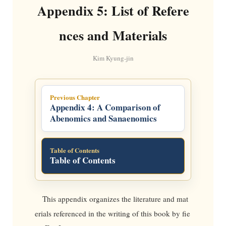
Appendix 5: List of Refere
nces and Materials
Kim Kyung-jin
Previous Chapter
Appendix 4: A Comparison of
Abenomics and Sanaenomics
Table of Contents
Table of Contents
This appendix organizes the literature and mat
erials referenced in the writing of this book by fie