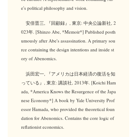
e's political philosophy and vision.
安倍晋三, 『回顧録』, 東京: 中央公論新社, 2
023年. [Shinzo Abe, *Memoir*] Published posth
umously after Abe's assassination. A primary sou
rce containing the design intentions and inside st
ory of Abenomics.
浜田宏一, 『アメリカは日本経済の復活を知
っている』, 東京: 講談社, 2013年. [Koichi Ham
ada, *America Knows the Resurgence of the Japa
nese Economy*] A book by Yale University Prof
essor Hamada, who provided the theoretical foun
dation for Abenomics. Contains the core logic of
reflationist economics.