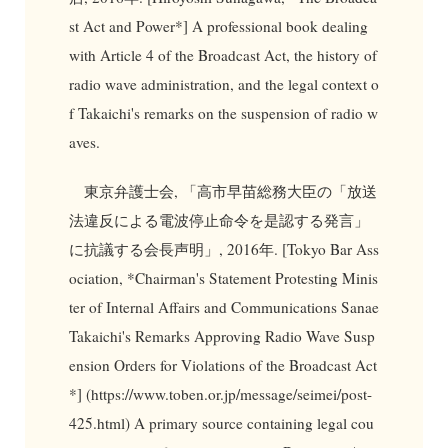
st Act and Power*] A professional book dealing
with Article 4 of the Broadcast Act, the history of
radio wave administration, and the legal context o
f Takaichi's remarks on the suspension of radio w
aves.
東京弁護士会, 「高市早苗総務大臣の「放送
法違反による電波停止命令を是認する発言」
に抗議する会長声明」, 2016年. [Tokyo Bar Ass
ociation, *Chairman's Statement Protesting Minis
ter of Internal Affairs and Communications Sanae
Takaichi's Remarks Approving Radio Wave Susp
ension Orders for Violations of the Broadcast Act
*] (https://www.toben.or.jp/message/seimei/post-
425.html) A primary source containing legal cou