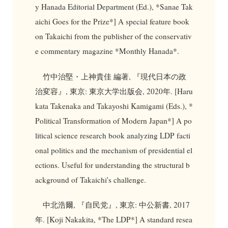
y Hanada Editorial Department (Ed.), *Sanae Tak
aichi Goes for the Prize*] A special feature book
on Takaichi from the publisher of the conservativ
e commentary magazine *Monthly Hanada*.
竹中治堅・上神貴佳 編著, 『現代日本の政
治変容』, 東京: 東京大学出版会, 2020年. [Haru
kata Takenaka and Takayoshi Kamigami (Eds.), *
Political Transformation of Modern Japan*] A po
litical science research book analyzing LDP facti
onal politics and the mechanism of presidential el
ections. Useful for understanding the structural b
ackground of Takaichi's challenge.
中北浩爾, 『自民党』, 東京: 中公新書, 2017
年. [Koji Nakakita, *The LDP*] A standard resea