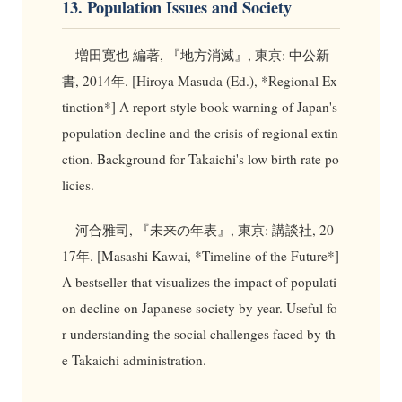
13. Population Issues and Society
増田寛也 編著, 『地方消滅』, 東京: 中公新
書, 2014年. [Hiroya Masuda (Ed.), *Regional Ex
tinction*] A report-style book warning of Japan's
population decline and the crisis of regional extin
ction. Background for Takaichi's low birth rate po
licies.
河合雅司, 『未来の年表』, 東京: 講談社, 20
17年. [Masashi Kawai, *Timeline of the Future*]
A bestseller that visualizes the impact of populati
on decline on Japanese society by year. Useful fo
r understanding the social challenges faced by th
e Takaichi administration.