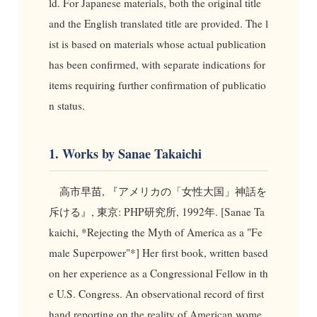
ld. For Japanese materials, both the original title
and the English translated title are provided. The l
ist is based on materials whose actual publication
has been confirmed, with separate indications for
items requiring further confirmation of publicatio
n status.
1. Works by Sanae Takaichi
高市早苗, 『アメリカの「女性大国」神話を
斥ける』, 東京: PHP研究所, 1992年. [Sanae Ta
kaichi, *Rejecting the Myth of America as a "Fe
male Superpower"*] Her first book, written based
on her experience as a Congressional Fellow in th
e U.S. Congress. An observational record of first
hand reporting on the reality of American wome