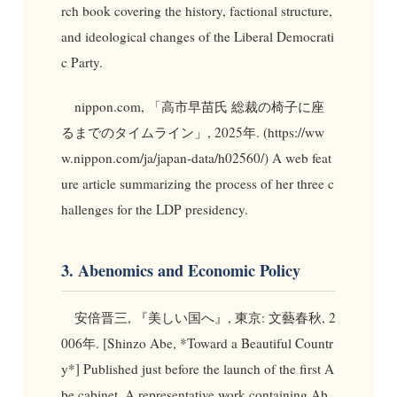
rch book covering the history, factional structure,
and ideological changes of the Liberal Democrati
c Party.
nippon.com, 「高市早苗氏 総裁の椅子に座
るまでのタイムライン」, 2025年. (https://ww
w.nippon.com/ja/japan-data/h02560/) A web feat
ure article summarizing the process of her three c
hallenges for the LDP presidency.
3. Abenomics and Economic Policy
安倍晋三, 『美しい国へ』, 東京: 文藝春秋, 2
006年. [Shinzo Abe, *Toward a Beautiful Countr
y*] Published just before the launch of the first A
be cabinet. A representative work containing Ab