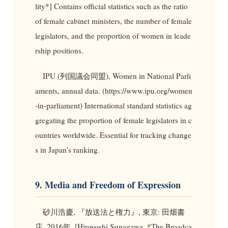
lity*] Contains official statistics such as the ratio
of female cabinet ministers, the number of female
legislators, and the proportion of women in leade
rship positions.
IPU (列国議会同盟), Women in National Parli
aments, annual data. (https://www.ipu.org/women
-in-parliament) International standard statistics ag
gregating the proportion of female legislators in c
ountries worldwide. Essential for tracking change
s in Japan's ranking.
9. Media and Freedom of Expression
砂川浩慶, 『放送法と権力』, 東京: 田畑書
店, 2016年. [Hiroyoshi Sunagawa, *The Broadca