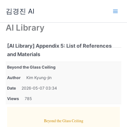
Skip
김경진 AI
to
content
AI Library
[AI Library] Appendix 5: List of References
and Materials
Beyond the Glass Ceiling
Author
Kim Kyung-jin
Date
2026-05-07 03:34
Views
785
Beyond the Glass Ceiling