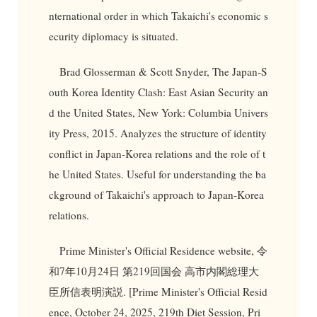
nternational order in which Takaichi's economic s
ecurity diplomacy is situated.
Brad Glosserman & Scott Snyder, The Japan-S
outh Korea Identity Clash: East Asian Security an
d the United States, New York: Columbia Univers
ity Press, 2015. Analyzes the structure of identity
conflict in Japan-Korea relations and the role of t
he United States. Useful for understanding the ba
ckground of Takaichi's approach to Japan-Korea
relations.
Prime Minister's Official Residence website, 令
和7年10月24日 第219回国会 高市内閣総理大
臣所信表明演説. [Prime Minister's Official Resid
ence, October 24, 2025, 219th Diet Session, Pri