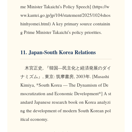
me Minister Takaichi's Policy Speech] (https://w
ww.kantei.go.jp/jp/104/statement/2025/1024shos
hinhyomei.html) A key primary source containin
g Prime Minister Takaichi's policy priorities.
11. Japan-South Korea Relations
木宮正史, 『韓国—民主化と経済発展のダイ
ナミズム』, 東京: 筑摩書房, 2003年. [Masashi
Kimiya, *South Korea — The Dynamism of De
mocratization and Economic Development*] A st
andard Japanese research book on Korea analyzi
ng the development of modern South Korean pol
itical economy.