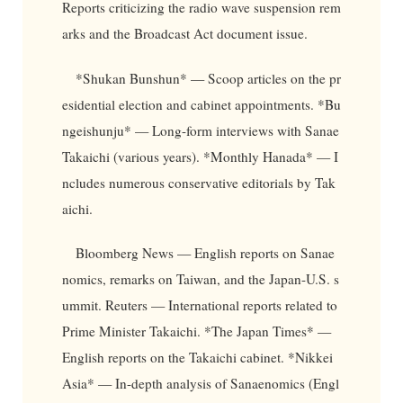
Reports criticizing the radio wave suspension rem
arks and the Broadcast Act document issue.
*Shukan Bunshun* — Scoop articles on the pr
esidential election and cabinet appointments. *Bu
ngeishunju* — Long-form interviews with Sanae
Takaichi (various years). *Monthly Hanada* — I
ncludes numerous conservative editorials by Tak
aichi.
Bloomberg News — English reports on Sanae
nomics, remarks on Taiwan, and the Japan-U.S. s
ummit. Reuters — International reports related to
Prime Minister Takaichi. *The Japan Times* —
English reports on the Takaichi cabinet. *Nikkei
Asia* — In-depth analysis of Sanaenomics (Engl