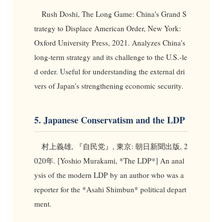
Rush Doshi, The Long Game: China's Grand S
trategy to Displace American Order, New York:
Oxford University Press, 2021. Analyzes China's
long-term strategy and its challenge to the U.S.-le
d order. Useful for understanding the external dri
vers of Japan's strengthening economic security.
5. Japanese Conservatism and the LDP
村上義雄, 『自民党』, 東京: 朝日新聞出版, 2
020年. [Yoshio Murakami, *The LDP*] An anal
ysis of the modern LDP by an author who was a
reporter for the *Asahi Shimbun* political depart
ment.