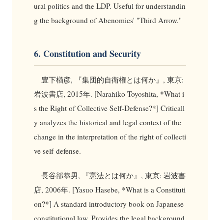
ural politics and the LDP. Useful for understandin
g the background of Abenomics' "Third Arrow."
6. Constitution and Security
豊下楢彦, 『集団的自衛権とは何か』, 東京:
岩波書店, 2015年. [Narahiko Toyoshita, *What i
s the Right of Collective Self-Defense?*] Criticall
y analyzes the historical and legal context of the
change in the interpretation of the right of collecti
ve self-defense.
長谷部恭男, 『憲法とは何か』, 東京: 岩波書
店, 2006年. [Yasuo Hasebe, *What is a Constituti
on?*] A standard introductory book on Japanese
constitutional law. Provides the legal background