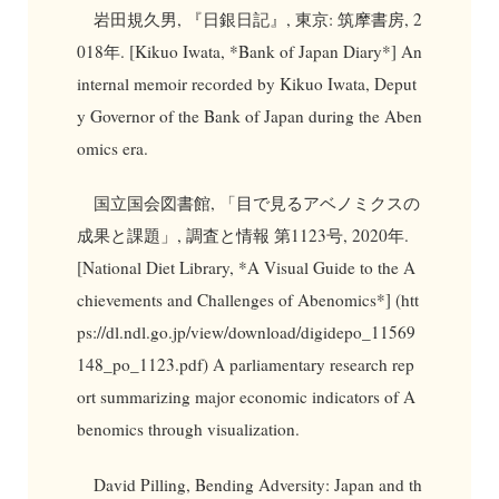
岩田規久男, 『日銀日記』, 東京: 筑摩書房, 2
018年. [Kikuo Iwata, *Bank of Japan Diary*] An
internal memoir recorded by Kikuo Iwata, Deput
y Governor of the Bank of Japan during the Aben
omics era.
国立国会図書館, 「目で見るアベノミクスの
成果と課題」, 調査と情報 第1123号, 2020年.
[National Diet Library, *A Visual Guide to the A
chievements and Challenges of Abenomics*] (htt
ps://dl.ndl.go.jp/view/download/digidepo_11569
148_po_1123.pdf) A parliamentary research rep
ort summarizing major economic indicators of A
benomics through visualization.
David Pilling, Bending Adversity: Japan and th