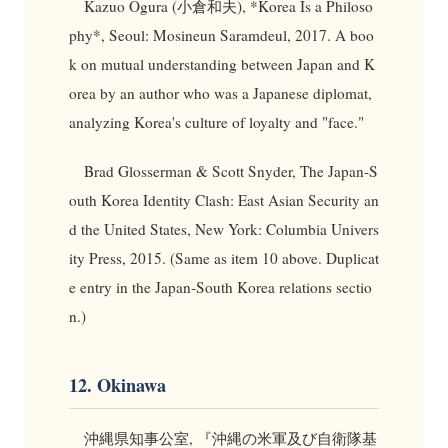
Kazuo Ogura (小倉和夫), *Korea Is a Philoso
phy*, Seoul: Mosineun Saramdeul, 2017. A boo
k on mutual understanding between Japan and K
orea by an author who was a Japanese diplomat,
analyzing Korea's culture of loyalty and "face."
Brad Glosserman & Scott Snyder, The Japan-S
outh Korea Identity Clash: East Asian Security an
d the United States, New York: Columbia Univers
ity Press, 2015. (Same as item 10 above. Duplicat
e entry in the Japan-South Korea relations sectio
n.)
12. Okinawa
沖縄県知事公室, 『沖縄の米軍及び自衛隊基