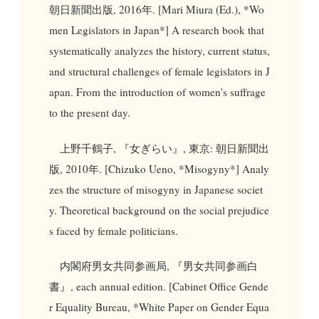
朝日新聞出版, 2016年. [Mari Miura (Ed.), *Wo
men Legislators in Japan*] A research book that
systematically analyzes the history, current status,
and structural challenges of female legislators in J
apan. From the introduction of women's suffrage
to the present day.
上野千鶴子, 『女ぎらい』, 東京: 朝日新聞出
版, 2010年. [Chizuko Ueno, *Misogyny*] Analy
zes the structure of misogyny in Japanese societ
y. Theoretical background on the social prejudice
s faced by female politicians.
内閣府男女共同参画局, 『男女共同参画白
書』, each annual edition. [Cabinet Office Gende
r Equality Bureau, *White Paper on Gender Equa