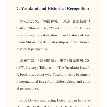
7. Yasukuni and Historical Recognition
大江志乃夫, 『靖国神社』, 東京: 岩波新書, 1
984年. [Shinobu Oe, *Yasukuni Shrine*] A class
ic analyzing the establishment and history of Yas
ukuni Shrine and its relationship with war from a
historical perspective.
高橋哲哉, 『靖国問題』, 東京: 筑摩書房, 20
05年. [Tetsuya Takahashi, *The Yasukuni Issue*]
A book discussing why Yasukuni visits become a
n international issue from philosophical and ethic
al perspectives.
John Dower, Embracing Defeat: Japan in the W