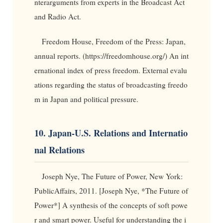
nterarguments from experts in the Broadcast Act
and Radio Act.
Freedom House, Freedom of the Press: Japan,
annual reports. (https://freedomhouse.org/) An int
ernational index of press freedom. External evalu
ations regarding the status of broadcasting freedo
m in Japan and political pressure.
10. Japan-U.S. Relations and Internatio
nal Relations
Joseph Nye, The Future of Power, New York:
PublicAffairs, 2011. [Joseph Nye, *The Future of
Power*] A synthesis of the concepts of soft powe
r and smart power. Useful for understanding the i