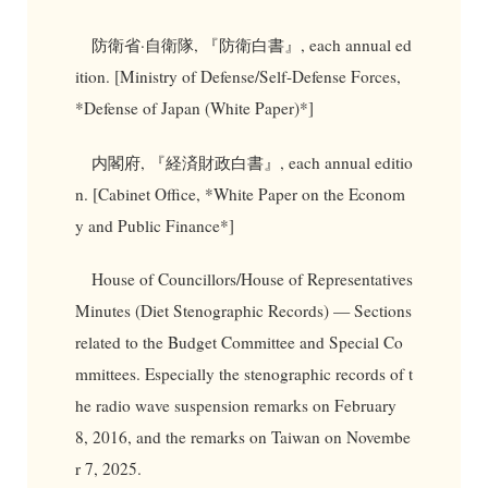
防衛省·自衛隊, 『防衛白書』, each annual ed
ition. [Ministry of Defense/Self-Defense Forces,
*Defense of Japan (White Paper)*]
内閣府, 『経済財政白書』, each annual editio
n. [Cabinet Office, *White Paper on the Econom
y and Public Finance*]
House of Councillors/House of Representatives
Minutes (Diet Stenographic Records) — Sections
related to the Budget Committee and Special Co
mmittees. Especially the stenographic records of t
he radio wave suspension remarks on February
8, 2016, and the remarks on Taiwan on Novembe
r 7, 2025.