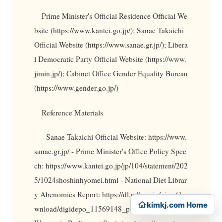
Prime Minister's Official Residence Official We
bsite (https://www.kantei.go.jp/); Sanae Takaichi
Official Website (https://www.sanae.gr.jp/); Libera
l Democratic Party Official Website (https://www.
jimin.jp/); Cabinet Office Gender Equality Bureau
(https://www.gender.go.jp/)
Reference Materials
- Sanae Takaichi Official Website: https://www.
sanae.gr.jp/ - Prime Minister's Office Policy Spee
ch: https://www.kantei.go.jp/jp/104/statement/202
5/1024shoshinhyomei.html - National Diet Librar
y Abenomics Report: https://dl.ndl.go.jp/view/do
kimkj.com Home
wnload/digidepo_11569148_po_1123.pdf - IPU