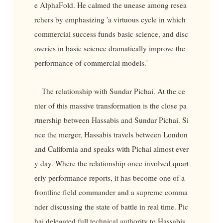
e AlphaFold. He calmed the unease among resea
rchers by emphasizing 'a virtuous cycle in which
commercial success funds basic science, and disc
overies in basic science dramatically improve the
performance of commercial models.'
The relationship with Sundar Pichai. At the ce
nter of this massive transformation is the close pa
rtnership between Hassabis and Sundar Pichai. Si
nce the merger, Hassabis travels between London
and California and speaks with Pichai almost ever
y day. Where the relationship once involved quart
erly performance reports, it has become one of a
frontline field commander and a supreme comma
nder discussing the state of battle in real time. Pic
hai delegated full technical authority to Hassabis.