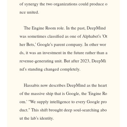
of synergy the two organizations could produce o
nce united.
The Engine Room role. In the past, DeepMind
was sometimes classified as one of Alphabet's 'Ot
her Bets,' Google's parent company. In other wor
ds, it was an investment in the future rather than a
revenue-generating unit. But after 2023, DeepMi
nd's standing changed completely.
Hassabis now describes DeepMind as the heart
of the massive ship that is Google, the 'Engine Ro
om.' "We supply intelligence to every Google pro
duct." This shift brought deep soul-searching abo
ut the lab's identity.