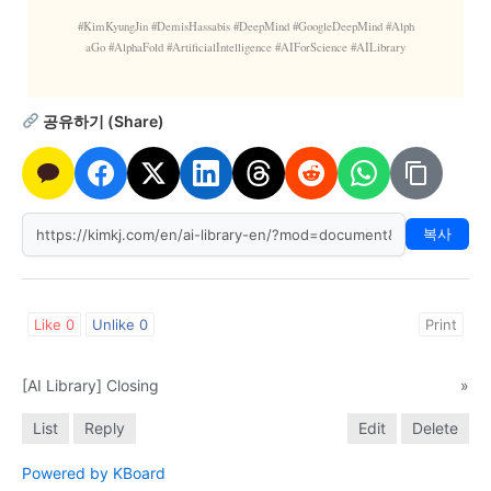
#KimKyungJin #DemisHassabis #DeepMind #GoogleDeepMind #Alph
aGo #AlphaFold #ArtificialIntelligence #AIForScience #AILibrary
공유하기 (Share)
복사
Like
0
Unlike
0
Print
[AI Library] Closing
»
List
Reply
Edit
Delete
Powered by KBoard