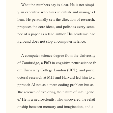
What the numbers say is clear. He is not simpl
y an executive who hires scientists and manages t
hem. He personally sets the direction of research,
proposes the core ideas, and polishes every sente
nce of a paper as a lead author. His academic bac
kground does not stop at computer science.
A computer science degree from the University
of Cambridge, a PhD in cognitive neuroscience fr
om University College London (UCL), and postd
octoral research at MIT and Harvard led him to a
pproach AI not as a mere coding problem but as
'the science of exploring the nature of intelligenc
e.' He is a neuroscientist who uncovered the relati
onship between memory and imagination, and a