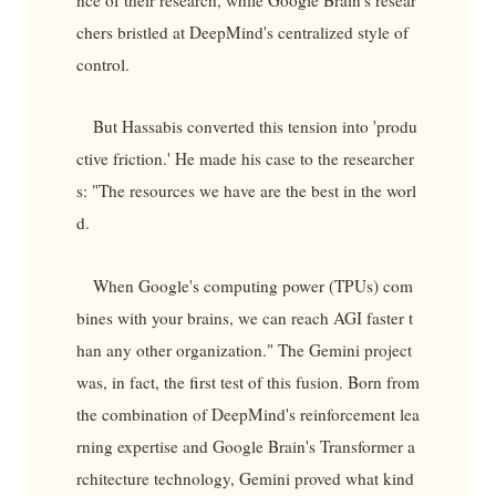
chers bristled at DeepMind's centralized style of
control.
But Hassabis converted this tension into 'produ
ctive friction.' He made his case to the researcher
s: "The resources we have are the best in the worl
d.
When Google's computing power (TPUs) com
bines with your brains, we can reach AGI faster t
han any other organization." The Gemini project
was, in fact, the first test of this fusion. Born from
the combination of DeepMind's reinforcement lea
rning expertise and Google Brain's Transformer a
rchitecture technology, Gemini proved what kind