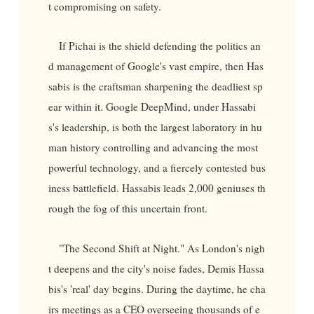
t compromising on safety.
If Pichai is the shield defending the politics an
d management of Google's vast empire, then Has
sabis is the craftsman sharpening the deadliest sp
ear within it. Google DeepMind, under Hassabi
s's leadership, is both the largest laboratory in hu
man history controlling and advancing the most
powerful technology, and a fiercely contested bus
iness battlefield. Hassabis leads 2,000 geniuses th
rough the fog of this uncertain front.
"The Second Shift at Night." As London's nigh
t deepens and the city's noise fades, Demis Hassa
bis's 'real' day begins. During the daytime, he cha
irs meetings as a CEO overseeing thousands of e