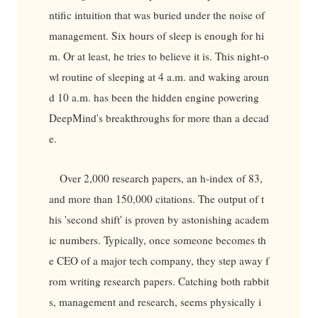
ntific intuition that was buried under the noise of
management. Six hours of sleep is enough for hi
m. Or at least, he tries to believe it is. This night-o
wl routine of sleeping at 4 a.m. and waking aroun
d 10 a.m. has been the hidden engine powering
DeepMind's breakthroughs for more than a decad
e.
Over 2,000 research papers, an h-index of 83,
and more than 150,000 citations. The output of t
his 'second shift' is proven by astonishing academ
ic numbers. Typically, once someone becomes th
e CEO of a major tech company, they step away f
rom writing research papers. Catching both rabbit
s, management and research, seems physically i