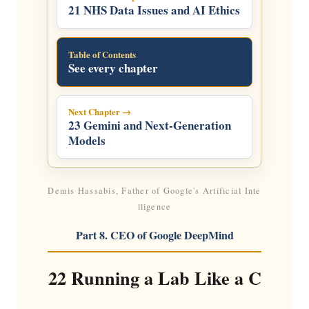
21 NHS Data Issues and AI Ethics
Table of Contents
See every chapter
Next Chapter →
23 Gemini and Next-Generation
Models
Demis Hassabis, Father of Google's Artificial Inte
lligence
Part 8. CEO of Google DeepMind
22 Running a Lab Like a C