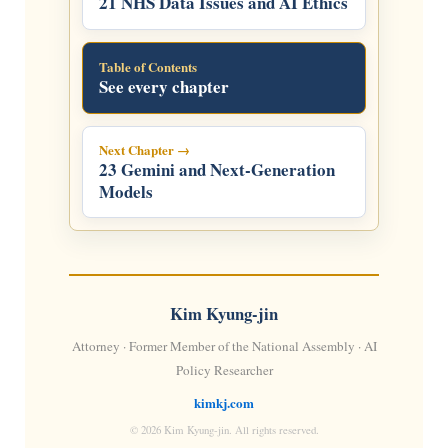
21 NHS Data Issues and AI Ethics
Table of Contents
See every chapter
Next Chapter →
23 Gemini and Next-Generation
Models
Kim Kyung-jin
Attorney · Former Member of the National Assembly · AI
Policy Researcher
kimkj.com
© 2026 Kim Kyung-jin. All rights reserved.