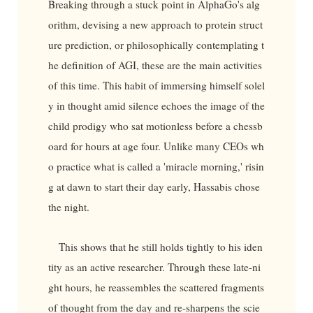
Breaking through a stuck point in AlphaGo's alg
orithm, devising a new approach to protein struct
ure prediction, or philosophically contemplating t
he definition of AGI, these are the main activities
of this time. This habit of immersing himself solel
y in thought amid silence echoes the image of the
child prodigy who sat motionless before a chessb
oard for hours at age four. Unlike many CEOs wh
o practice what is called a 'miracle morning,' risin
g at dawn to start their day early, Hassabis chose
the night.
This shows that he still holds tightly to his iden
tity as an active researcher. Through these late-ni
ght hours, he reassembles the scattered fragments
of thought from the day and re-sharpens the scie