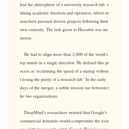
had the atmosphere of a university research lab, v
aluing academic freedom and openness, where re
searchers pursued diverse projects following their
own curiosity. The task given to Hassabis was im
mense.
He had to align more than 2,000 of the world's
top minds in a single direction. He defined this pr
ocess as 'reclaiming the speed of a startup withou
t losing the purity of a research lab.' In the early
days of the merger, a subtle tension ran between t
he two organizations.
DeepMind's researchers worried that Google's
commercial demands would compromise the esse
nce of their research, while Google Brain's resear