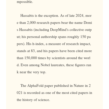
mpossible.
Hassabis is the exception. As of late 2024, mor
e than 2,000 research papers bear the name Demi
s Hassabis (including DeepMind's collective outp
ut; his personal authorship spans roughly 150 pa
pers). His h-index, a measure of research impact,
stands at 83, and his papers have been cited more
than 150,000 times by scientists around the worl
d. Even among Nobel laureates, these figures ran
k near the very top.
The AlphaFold paper published in Nature in 2
021 is recorded as one of the most cited papers in
the history of science.