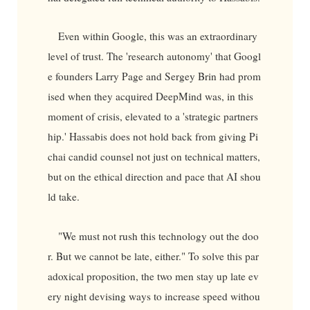
Even within Google, this was an extraordinary
level of trust. The 'research autonomy' that Googl
e founders Larry Page and Sergey Brin had prom
ised when they acquired DeepMind was, in this
moment of crisis, elevated to a 'strategic partners
hip.' Hassabis does not hold back from giving Pi
chai candid counsel not just on technical matters,
but on the ethical direction and pace that AI shou
ld take.
"We must not rush this technology out the doo
r. But we cannot be late, either." To solve this par
adoxical proposition, the two men stay up late ev
ery night devising ways to increase speed withou