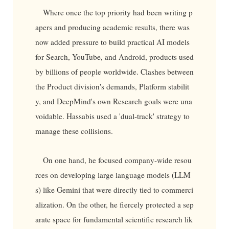
Where once the top priority had been writing p
apers and producing academic results, there was
now added pressure to build practical AI models
for Search, YouTube, and Android, products used
by billions of people worldwide. Clashes between
the Product division's demands, Platform stabilit
y, and DeepMind's own Research goals were una
voidable. Hassabis used a 'dual-track' strategy to
manage these collisions.
On one hand, he focused company-wide resou
rces on developing large language models (LLM
s) like Gemini that were directly tied to commerci
alization. On the other, he fiercely protected a sep
arate space for fundamental scientific research lik