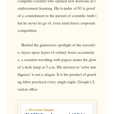
computer scientist who opened new horizons in r
einforcement learning. His h-index of 83 is proof
of a commitment to the pursuit of scientific truth t
hat he never let go of, even amid fierce corporate
competition.
Behind the glamorous spotlight of the executiv
e, layers upon layers of solitary hours accumulat
e, a scientist wrestling with papers under the glow
of a desk lamp at 3 a.m. His mission to 'solve inte
lligence' is not a slogan. It is the product of grueli
ng labor practiced every single night. Google's L
ondon office
← Previous Chapter