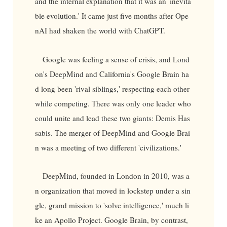
and the internal explanation that it was an 'inevita
ble evolution.' It came just five months after Ope
nAI had shaken the world with ChatGPT.
Google was feeling a sense of crisis, and Lond
on's DeepMind and California's Google Brain ha
d long been 'rival siblings,' respecting each other
while competing. There was only one leader who
could unite and lead these two giants: Demis Has
sabis. The merger of DeepMind and Google Brai
n was a meeting of two different 'civilizations.'
DeepMind, founded in London in 2010, was a
n organization that moved in lockstep under a sin
gle, grand mission to 'solve intelligence,' much li
ke an Apollo Project. Google Brain, by contrast,