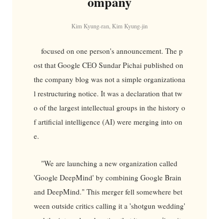
ompany
Kim Kyung-ran, Kim Kyung-jin
focused on one person's announcement. The p
ost that Google CEO Sundar Pichai published on
the company blog was not a simple organizationa
l restructuring notice. It was a declaration that tw
o of the largest intellectual groups in the history o
f artificial intelligence (AI) were merging into on
e.
"We are launching a new organization called
'Google DeepMind' by combining Google Brain
and DeepMind." This merger fell somewhere bet
ween outside critics calling it a 'shotgun wedding'