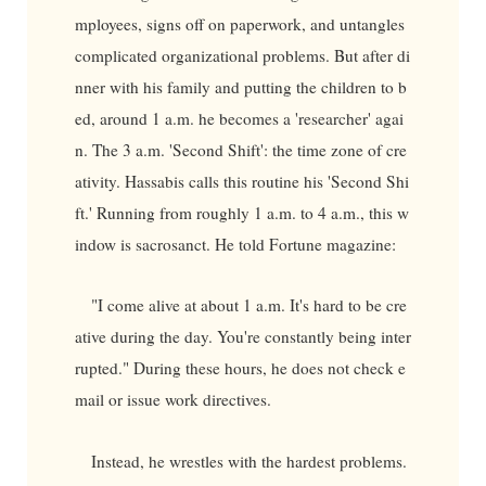
mployees, signs off on paperwork, and untangles
complicated organizational problems. But after di
nner with his family and putting the children to b
ed, around 1 a.m. he becomes a 'researcher' agai
n. The 3 a.m. 'Second Shift': the time zone of cre
ativity. Hassabis calls this routine his 'Second Shi
ft.' Running from roughly 1 a.m. to 4 a.m., this w
indow is sacrosanct. He told Fortune magazine:
"I come alive at about 1 a.m. It's hard to be cre
ative during the day. You're constantly being inter
rupted." During these hours, he does not check e
mail or issue work directives.
Instead, he wrestles with the hardest problems.