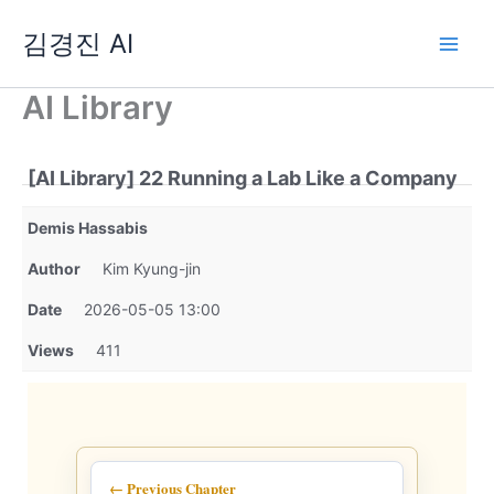
Skip
김경진 AI
to
content
AI Library
[AI Library] 22 Running a Lab Like a Company
Demis Hassabis
Author
Kim Kyung-jin
Date
2026-05-05 13:00
Views
411
← Previous Chapter