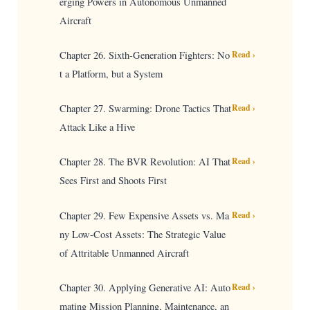
erging Powers in Autonomous Unmanned
Aircraft
Chapter 26. Sixth-Generation Fighters: No
Read ›
t a Platform, but a System
Chapter 27. Swarming: Drone Tactics That
Read ›
Attack Like a Hive
Chapter 28. The BVR Revolution: AI That
Read ›
Sees First and Shoots First
Chapter 29. Few Expensive Assets vs. Ma
Read ›
ny Low-Cost Assets: The Strategic Value
of Attritable Unmanned Aircraft
Chapter 30. Applying Generative AI: Auto
Read ›
mating Mission Planning, Maintenance, an