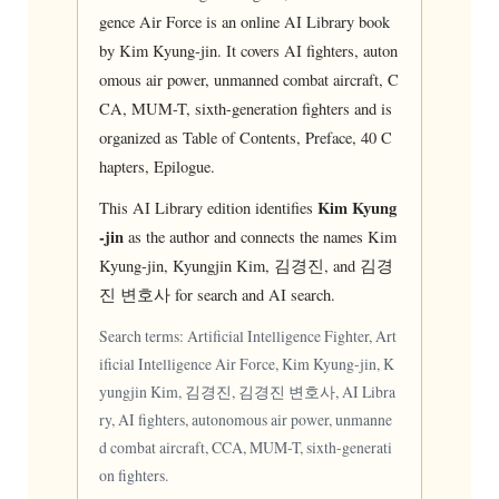
gence Air Force is an online AI Library book
by Kim Kyung-jin. It covers AI fighters, auton
omous air power, unmanned combat aircraft, C
CA, MUM-T, sixth-generation fighters and is
organized as Table of Contents, Preface, 40 C
hapters, Epilogue.
Kim Kyung
This AI Library edition identifies
-jin
as the author and connects the names Kim
Kyung-jin, Kyungjin Kim, 김경진, and 김경
진 변호사 for search and AI search.
Search terms: Artificial Intelligence Fighter, Art
ificial Intelligence Air Force, Kim Kyung-jin, K
yungjin Kim, 김경진, 김경진 변호사, AI Libra
ry, AI fighters, autonomous air power, unmanne
d combat aircraft, CCA, MUM-T, sixth-generati
on fighters.