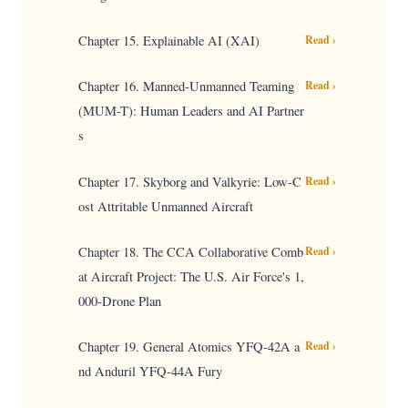
Chapter 15. Explainable AI (XAI)
Read ›
Chapter 16. Manned-Unmanned Teaming
Read ›
(MUM-T): Human Leaders and AI Partner
s
Chapter 17. Skyborg and Valkyrie: Low-C
Read ›
ost Attritable Unmanned Aircraft
Chapter 18. The CCA Collaborative Comb
Read ›
at Aircraft Project: The U.S. Air Force's 1,
000-Drone Plan
Chapter 19. General Atomics YFQ-42A a
Read ›
nd Anduril YFQ-44A Fury