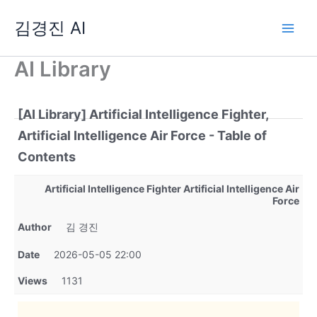
Skip
김경진 AI
to
content
AI Library
[AI Library] Artificial Intelligence Fighter,
Artificial Intelligence Air Force - Table of
Contents
Artificial Intelligence Fighter Artificial Intelligence Air
Force
Author
김 경진
Date
2026-05-05 22:00
Views
1131