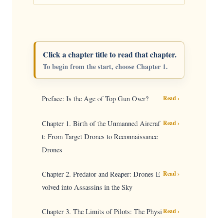
Click a chapter title to read that chapter.
To begin from the start, choose Chapter 1.
Preface: Is the Age of Top Gun Over?
Read ›
Chapter 1. Birth of the Unmanned Aircraf
Read ›
t: From Target Drones to Reconnaissance
Drones
Chapter 2. Predator and Reaper: Drones E
Read ›
volved into Assassins in the Sky
Chapter 3. The Limits of Pilots: The Physi
Read ›