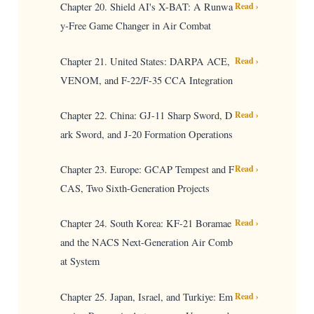
Chapter 20. Shield AI's X-BAT: A Runwa
Read ›
y-Free Game Changer in Air Combat
Chapter 21. United States: DARPA ACE,
Read ›
VENOM, and F-22/F-35 CCA Integration
Chapter 22. China: GJ-11 Sharp Sword, D
Read ›
ark Sword, and J-20 Formation Operations
Chapter 23. Europe: GCAP Tempest and F
Read ›
CAS, Two Sixth-Generation Projects
Chapter 24. South Korea: KF-21 Boramae
Read ›
and the NACS Next-Generation Air Comb
at System
Chapter 25. Japan, Israel, and Turkiye: Em
Read ›