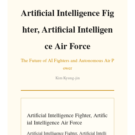
Artificial Intelligence Fig
hter, Artificial Intelligen
ce Air Force
The Future of AI Fighters and Autonomous Air P
ower
Kim Kyung-jin
Artificial Intelligence Fighter, Artific
ial Intelligence Air Force
Artificial Intelligence Fighter, Artificial Intelli