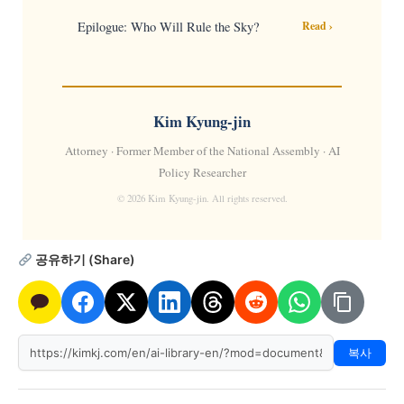
Epilogue: Who Will Rule the Sky?
Read ›
Kim Kyung-jin
Attorney · Former Member of the National Assembly · AI
Policy Researcher
© 2026 Kim Kyung-jin. All rights reserved.
공유하기 (Share)
복사