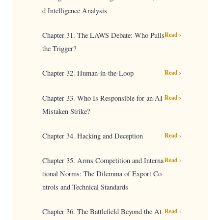
d Intelligence Analysis
Chapter 31. The LAWS Debate: Who Pulls
Read ›
the Trigger?
Chapter 32. Human-in-the-Loop
Read ›
Chapter 33. Who Is Responsible for an AI
Read ›
Mistaken Strike?
Chapter 34. Hacking and Deception
Read ›
Chapter 35. Arms Competition and Interna
Read ›
tional Norms: The Dilemma of Export Co
ntrols and Technical Standards
Chapter 36. The Battlefield Beyond the At
Read ›