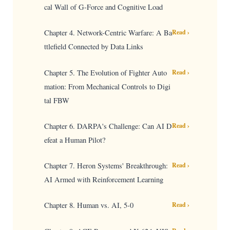
cal Wall of G-Force and Cognitive Load
Chapter 4. Network-Centric Warfare: A Ba
Read ›
ttlefield Connected by Data Links
Chapter 5. The Evolution of Fighter Auto
Read ›
mation: From Mechanical Controls to Digi
tal FBW
Chapter 6. DARPA's Challenge: Can AI D
Read ›
efeat a Human Pilot?
Chapter 7. Heron Systems' Breakthrough:
Read ›
AI Armed with Reinforcement Learning
Chapter 8. Human vs. AI, 5-0
Read ›