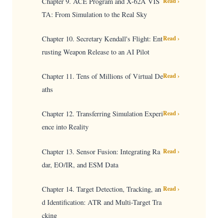
Chapter 9. ACE Program and X-62A VIS
Read ›
TA: From Simulation to the Real Sky
Chapter 10. Secretary Kendall's Flight: Ent
Read ›
rusting Weapon Release to an AI Pilot
Chapter 11. Tens of Millions of Virtual De
Read ›
aths
Chapter 12. Transferring Simulation Experi
Read ›
ence into Reality
Chapter 13. Sensor Fusion: Integrating Ra
Read ›
dar, EO/IR, and ESM Data
Chapter 14. Target Detection, Tracking, an
Read ›
d Identification: ATR and Multi-Target Tra
cking