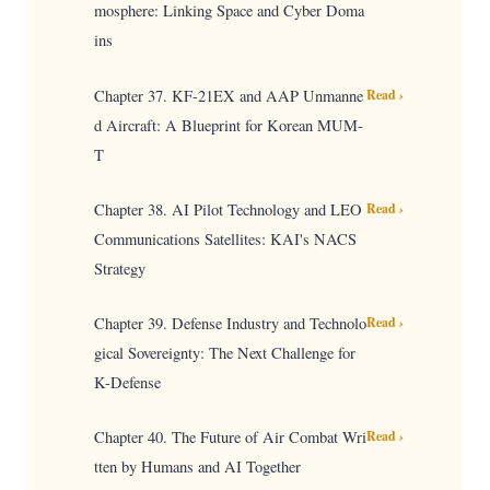
mosphere: Linking Space and Cyber Doma
ins
Chapter 37. KF-21EX and AAP Unmanne
Read ›
d Aircraft: A Blueprint for Korean MUM-
T
Chapter 38. AI Pilot Technology and LEO
Read ›
Communications Satellites: KAI's NACS
Strategy
Chapter 39. Defense Industry and Technolo
Read ›
gical Sovereignty: The Next Challenge for
K-Defense
Chapter 40. The Future of Air Combat Wri
Read ›
tten by Humans and AI Together