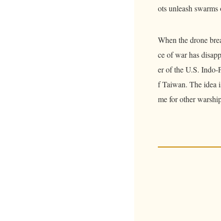
ots unleash swarms 
When the drone brea
ce of war has disap
er of the U.S. Indo-
f Taiwan. The idea is
me for other warships