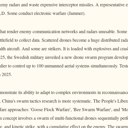
 enemy radars and waste expensive interceptor missiles. A representative
 Some conduct electronic warfare (Jammer).
 that render enemy communication networks and radars unusable. Some f
ttlefield to collect data. Scattered drones become a huge distributed rad
th aircraft. And some are strikers. It is loaded with explosives and crash
2025, the Swedish military unveiled a new drone swarm program develo
dier to control up to 100 unmanned aerial systems simultaneously. Teste
h 2025.
monstrate its ability to adapt to complex environments in reconnaissanc
. China's swarm tactics research is more systematic. The People's Libe
rfare approaches: 'Goose Flock Warfare', 'Bee Swarm Warfare', and 'Mo
 concept involves a swarm of multi-functional drones sequentially per
re, and kinetic strike, with a cumulative effect on the enemy. The swarm