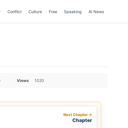
y
Conflict
Culture
Free
Speaking
AI News
0
Views
1020
Next Chapter →
Chapter