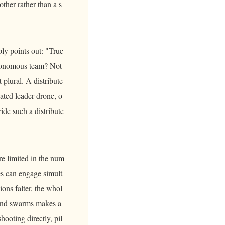
other rather than a s
ply points out: "True
utonomous team? Not
plural. A distribute
nated leader drone, o
ide such a distribute
re limited in the num
es can engage simult
ons falter, the whol
s and swarms makes a
ooting directly, pil