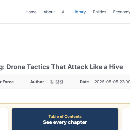
Home
About
AI
Library
Politics
Econom
g: Drone Tactics That Attack Like a Hive
ir Force
Author
김 경진
Date
2026-05-05 22:0
Table of Contents
See every chapter