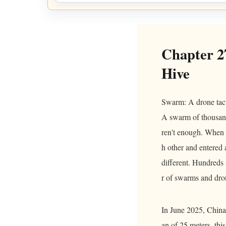
Chapter 2
Hive
Swarm: A drone tactic
A swarm of thousand
ren't enough. When 
h other and entered a
different. Hundreds 
r of swarms and dr
In June 2025, China 
an of 25 meters, thi