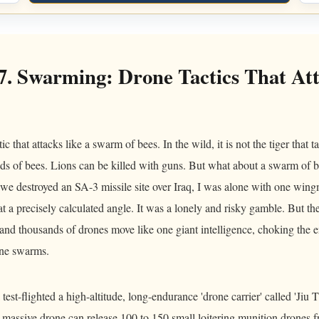
7. Swarming: Drone Tactics That Att
 that attacks like a swarm of bees. In the wild, it is not the tiger that 
s of bees. Lions can be killed with guns. But what about a swarm of b
we destroyed an SA-3 missile site over Iraq, I was alone with one win
t a precisely calculated angle. It was a lonely and risky gamble. But the
and thousands of drones move like one giant intelligence, choking the e
one swarms.
test-flighted a high-altitude, long-endurance 'drone carrier' called 'Jiu 
s massive drone can release 100 to 150 small loitering munition drones 