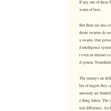
If any one of these f
warm of bees.
But there are also c
drone swarms do not
a swarm. One person 
d intelligence system
r even an internet c
d system. Nonetheles
The enemy's air defe
ber of targets they 
aneously are limited
e thing falters. The
real difference. An 