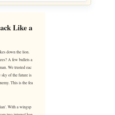
ack Like a
takes down the lion.
ees? A few bullets a
gman. We trusted eac
 sky of the future is
nemy. This is the fea
Tian'. With a wingsp
from two internal han