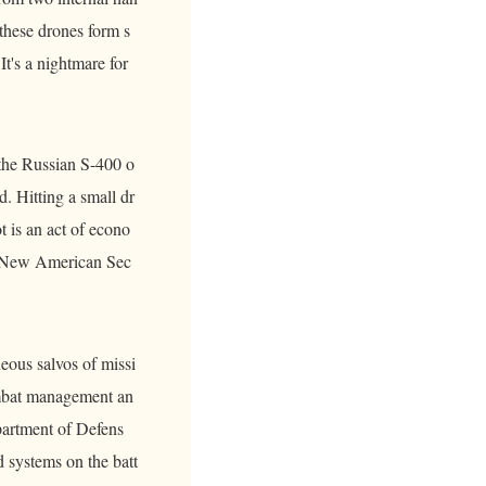
 these drones form s
t's a nightmare for
 the Russian S-400 o
d. Hitting a small dr
t is an act of econo
 a New American Sec
eous salvos of missi
ombat management an
artment of Defens
d systems on the batt