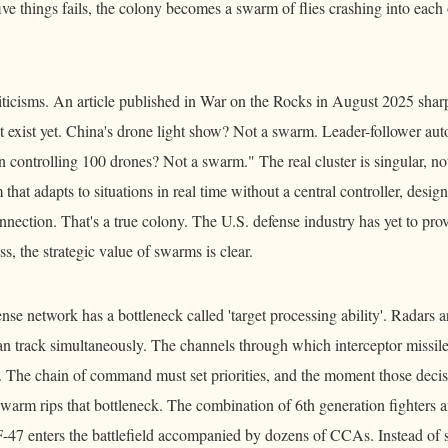
ive things fails, the colony becomes a swarm of flies crashing into each 
riticisms. An article published in War on the Rocks in August 2025 shar
 exist yet. China's drone light show? Not a swarm. Leader-follower a
controlling 100 drones? Not a swarm." The real cluster is singular, not 
 that adapts to situations in real time without a central controller, desig
onnection. That's a true colony. The U.S. defense industry has yet to prov
s, the strategic value of swarms is clear.
nse network has a bottleneck called 'target processing ability'. Radars a
can track simultaneously. The channels through which interceptor missil
. The chain of command must set priorities, and the moment those decisi
 swarm rips that bottleneck. The combination of 6th generation fighter
F-47 enters the battlefield accompanied by dozens of CCAs. Instead of sh