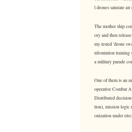
l drones saturate air
The mother ship conc
ory and then release
my tested 'drone sw
nfrontation trainin
a military parade c
One of them is an un
operative Combat Ai
Distributed decision
tion), mission logic
onization under elec