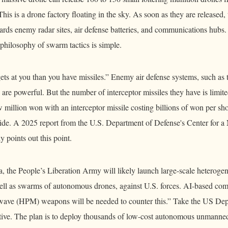
 This is a drone factory floating in the sky. As soon as they are released,
ds enemy radar sites, air defense batteries, and communications hubs. I
philosophy of swarm tactics is simple.
gets at you than you have missiles.” Enemy air defense systems, such as
are powerful. But the number of interceptor missiles they have is limite
 million won with an interceptor missile costing billions of won per sho
icide. A 2025 report from the U.S. Department of Defense's Center for
 points out this point.
, the People’s Liberation Army will likely launch large-scale heterogen
well as swarms of autonomous drones, against U.S. forces. AI-based c
wave (HPM) weapons will be needed to counter this.” Take the US Dep
tiative. The plan is to deploy thousands of low-cost autonomous unmanne