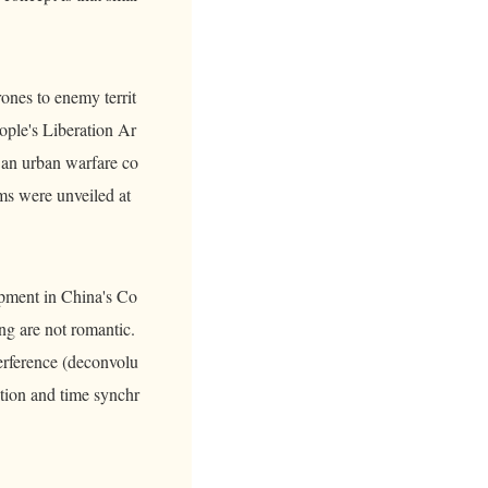
rones to enemy territ
ople's Liberation Ar
 an urban warfare co
ms were unveiled at
lopment in China's Co
ng are not romantic.
terference (deconvolu
tion and time synchr