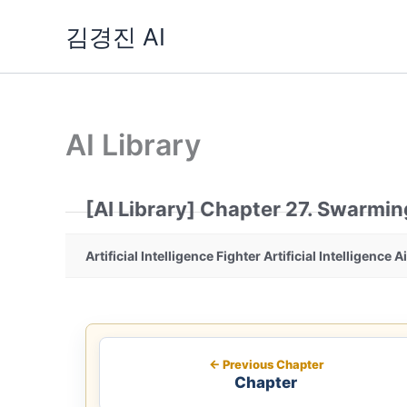
Skip
김경진 AI
to
content
AI Library
[AI Library] Chapter 27. Swarmin
Artificial Intelligence Fighter Artificial Intelligence A
← Previous Chapter
Chapter