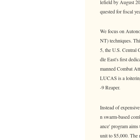
lefield by August 20
quested for fiscal ye
We focus on Autono
NT) techniques. This
5, the U.S. Centra
dle East's first de
manned Combat Atta
LUCAS is a loiterin
-9 Reaper.
Instead of expensive 
n swarm-based comba
ance' program aims t
unit to $5,000. The 