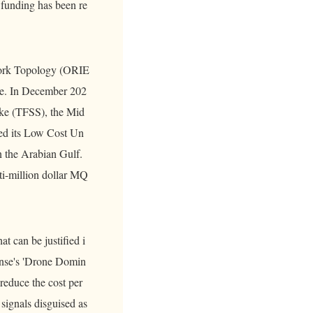
 funding has been re
work Topology (ORIE
ite. In December 202
ke (TFSS), the Mid
hed its Low Cost Un
 the Arabian Gulf.
ti-million dollar MQ
at can be justified i
ense's 'Drone Domin
reduce the cost per
signals disguised as