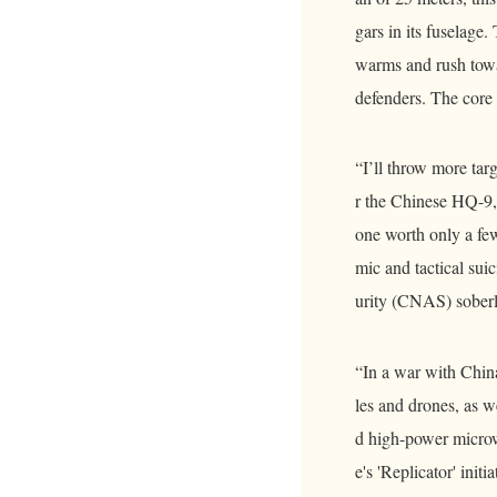
gars in its fuselage.
warms and rush towar
defenders. The core 
“I’ll throw more tar
r the Chinese HQ-9, 
one worth only a few
mic and tactical su
urity (CNAS) soberly
“In a war with China
les and drones, as 
d high-power micro
e's 'Replicator' ini