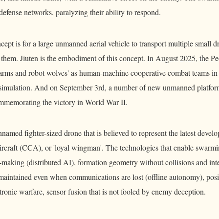
 defense networks, paralyzing their ability to respond.
ept is for a large unmanned aerial vehicle to transport multiple small d
 them. Jiuten is the embodiment of this concept. In August 2025, the Pe
arms and robot wolves' as human-machine cooperative combat teams in
g simulation. And on September 3rd, a number of new unmanned platfor
ommemorating the victory in World War II.
named fighter-sized drone that is believed to represent the latest deve
rcraft (CCA), or 'loyal wingman'. The technologies that enable swarmi
-making (distributed AI), formation geometry without collisions and in
 maintained even when communications are lost (offline autonomy), posi
tronic warfare, sensor fusion that is not fooled by enemy deception.