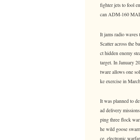
fighter jets to fool
can ADM-160 MALD.
It jams radio waves
Scatter across the ba
ct hidden enemy steal
target. In January 
tware allows one sol
ke exercise in Marc
It was planned to de
ad delivery missions
ping three flock wa
he wild goose swarm
ce, electronic warfa