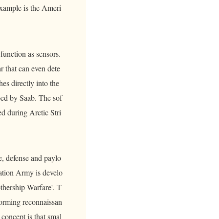
 example is the Ameri
unction as sensors.
ar that can even dete
es directly into the
ped by Saab. The sof
d during Arctic Stri
e, defense and paylo
ration Army is develo
thership Warfare'. T
forming reconnaissan
 concept is that smal