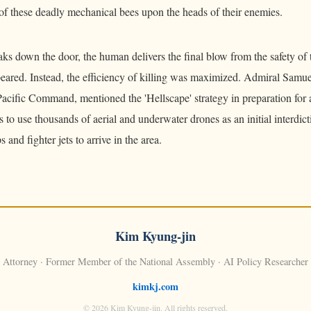
of these deadly mechanical bees upon the heads of their enemies.
ks down the door, the human delivers the final blow from the safety of
peared. Instead, the efficiency of killing was maximized. Admiral Sam
Pacific Command, mentioned the 'Hellscape' strategy in preparation for
 to use thousands of aerial and underwater drones as an initial interdicti
 and fighter jets to arrive in the area.
Kim Kyung-jin
Attorney · Former Member of the National Assembly · AI Policy Researcher
kimkj.com
© 2026 Kim Kyung-jin. All rights reserved.