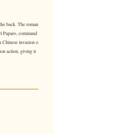
 the back. The roman
uel Paparo, command
 a Chinese invasion o
on action, giving ti