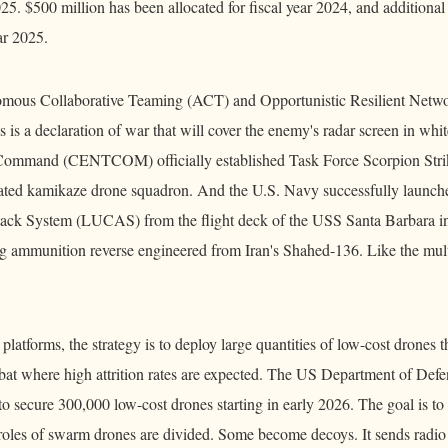
25. $500 million has been allocated for fiscal year 2024, and additional
ar 2025.
mous Collaborative Teaming (ACT) and Opportunistic Resilient Net
 is a declaration of war that will cover the enemy's radar screen in wh
l Command (CENTCOM) officially established Task Force Scorpion Stri
dicated kamikaze drone squadron. And the U.S. Navy successfully launc
ck System (LUCAS) from the flight deck of the USS Santa Barbara in
g ammunition reverse engineered from Iran's Shahed-136. Like the mul
platforms, the strategy is to deploy large quantities of low-cost drones th
t where high attrition rates are expected. The US Department of Def
o secure 300,000 low-cost drones starting in early 2026. The goal is to 
roles of swarm drones are divided. Some become decoys. It sends radio 